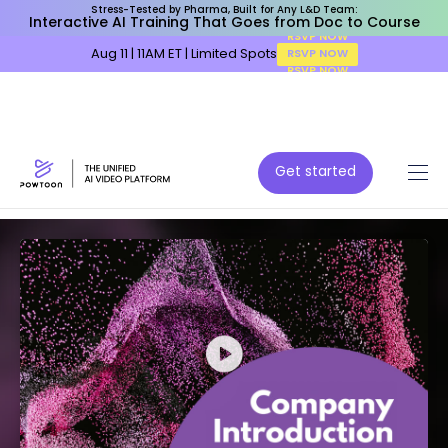
Stress-Tested by Pharma, Built for Any L&D Team:
Interactive AI Training That Goes from Doc to Course
Aug 11 | 11AM ET | Limited Spots
RSVP NOW
Get started