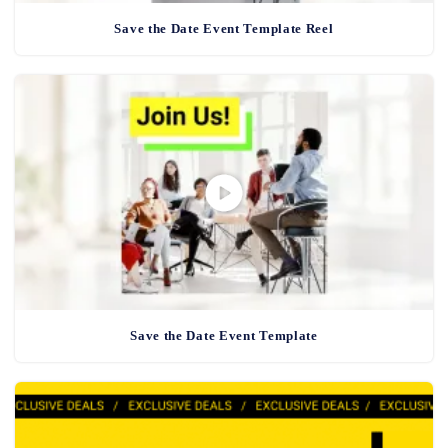
Save the Date Event Template Reel
Save the Date Event Template