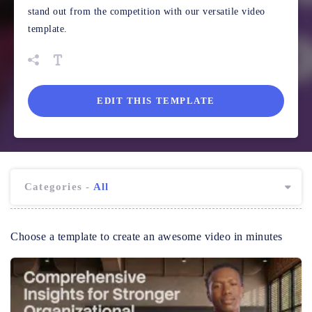
stand out from the competition with our versatile video
template.
EDIT THIS TEMPLATE
Categories -
All
Choose a template to create an awesome video in minutes