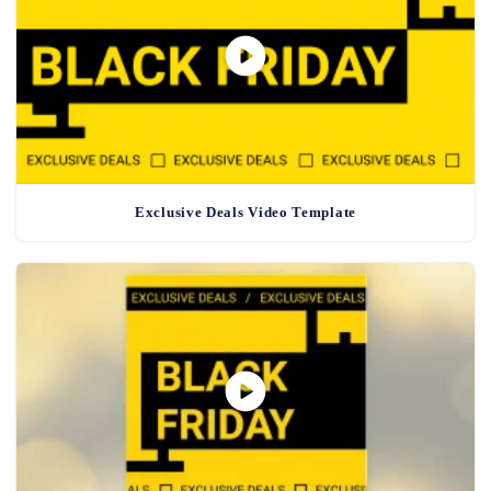
Exclusive Deals Video Template