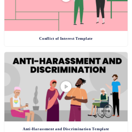
Conflict of Interest Template
Anti-Harassment and Discrimination Template