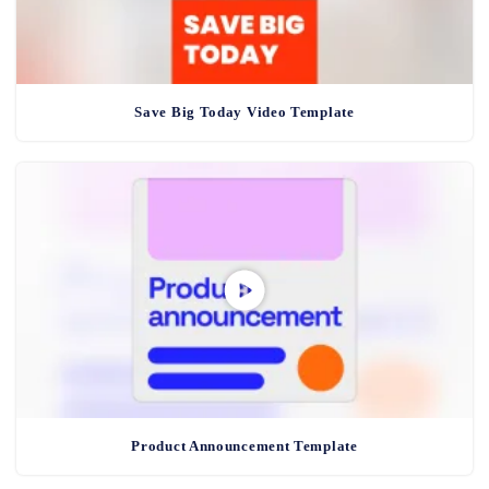
Save Big Today Video Template
Product Announcement Template