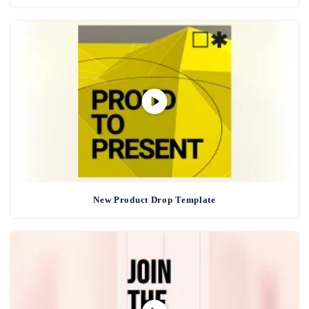
New Product Drop Template