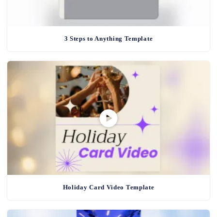
3 Steps to Anything Template
Holiday Card Video Template