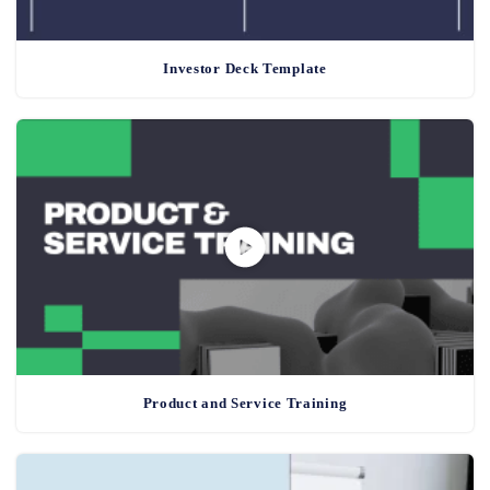
Investor Deck Template
Product and Service Training