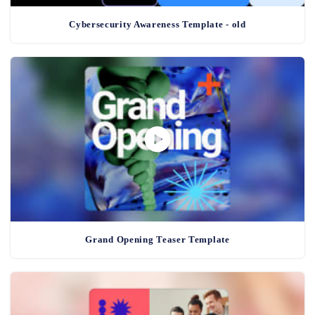
Cybersecurity Awareness Template - old
Grand Opening Teaser Template