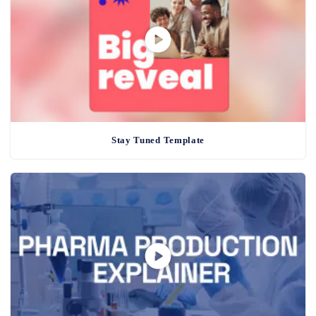
Stay Tuned Template