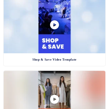
Shop & Save Video Template