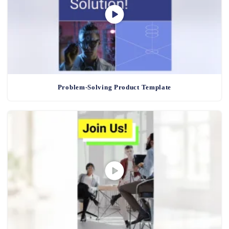
Problem-Solving Product Template