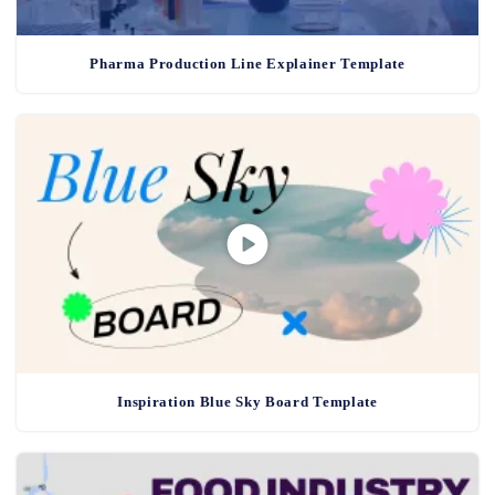
Pharma Production Line Explainer Template
Inspiration Blue Sky Board Template