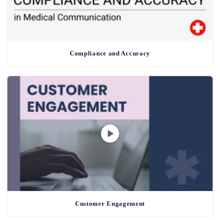
Compliance and Accuracy
Customer Engagement