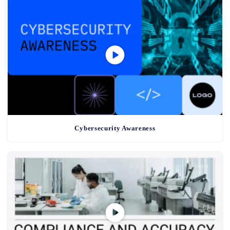
Cybersecurity Awareness