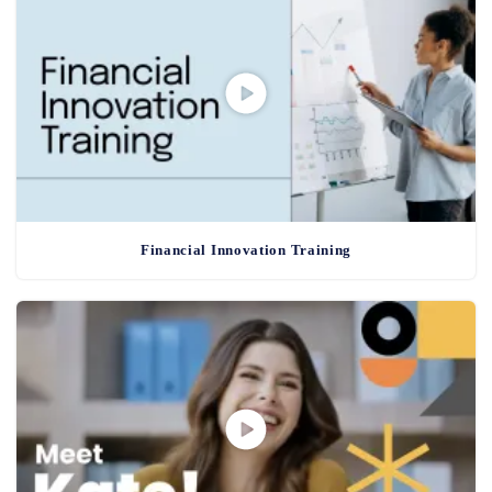
Financial Innovation Training