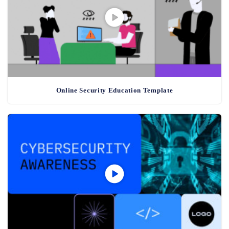
Online Security Education Template