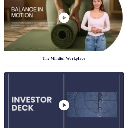
The Mindful Workplace