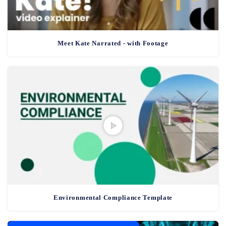
Meet Kate Narrated - with Footage
Environmental Compliance Template