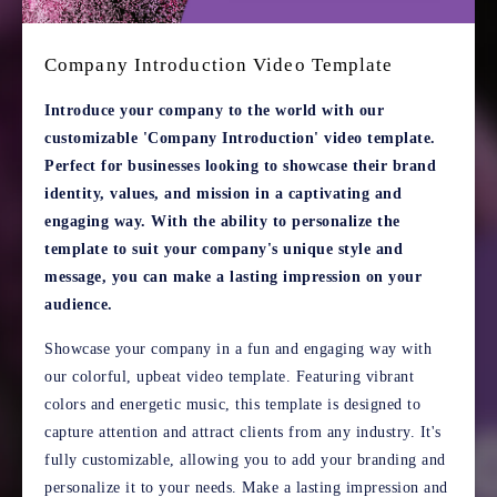
Company Introduction Video Template
Introduce your company to the world with our
customizable 'Company Introduction' video template.
Perfect for businesses looking to showcase their brand
identity, values, and mission in a captivating and
engaging way. With the ability to personalize the
template to suit your company's unique style and
message, you can make a lasting impression on your
audience.
Showcase your company in a fun and engaging way with
our colorful, upbeat video template. Featuring vibrant
colors and energetic music, this template is designed to
capture attention and attract clients from any industry. It's
fully customizable, allowing you to add your branding and
personalize it to your needs. Make a lasting impression and