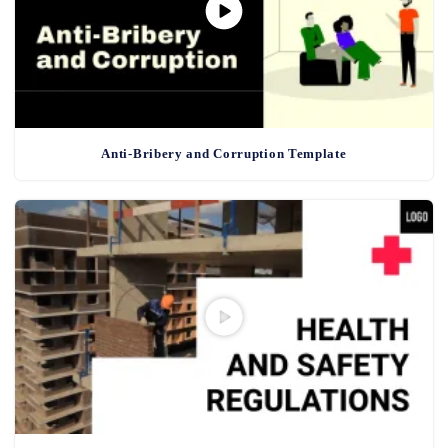
Anti-Bribery and Corruption Template