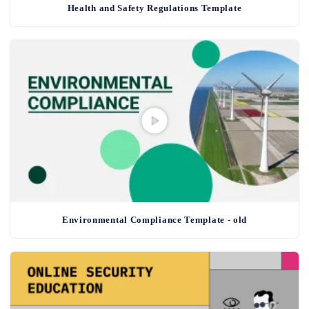
Health and Safety Regulations Template
Environmental Compliance Template - old