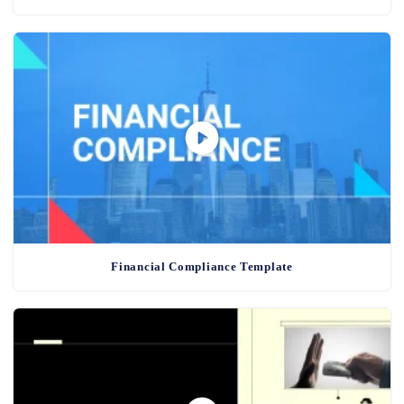
Financial Compliance Template