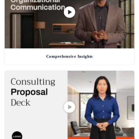
Comprehensive Insights