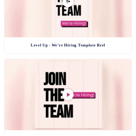
Level Up - We’re Hiring Template Reel