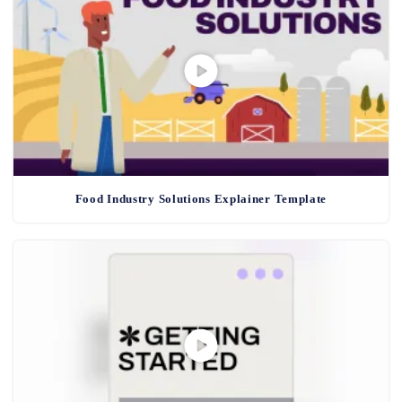
Food Industry Solutions Explainer Template