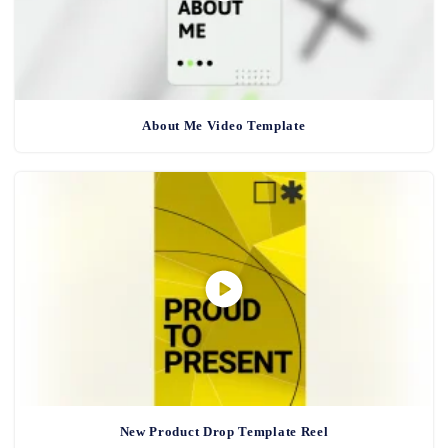
About Me Video Template
New Product Drop Template Reel