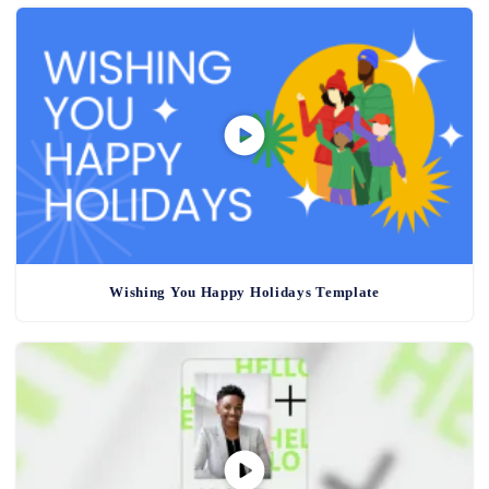
Wishing You Happy Holidays Template