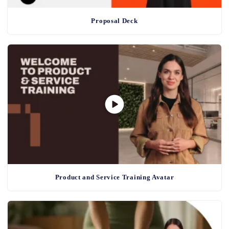
Proposal Deck
Product and Service Training Avatar