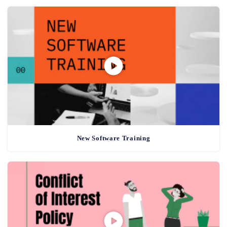
New Software Training