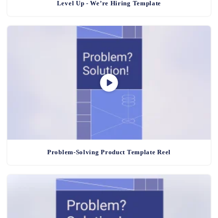
Level Up - We’re Hiring Template
Problem-Solving Product Template Reel