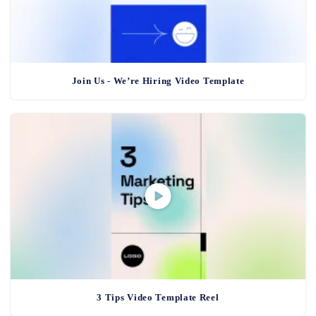
Join Us - We’re Hiring Video Template
3 Tips Video Template Reel