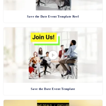
Save the Date Event Template Reel
Save the Date Event Template