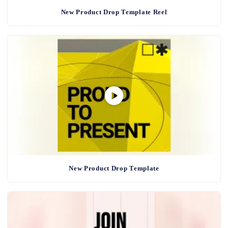
New Product Drop Template Reel
New Product Drop Template