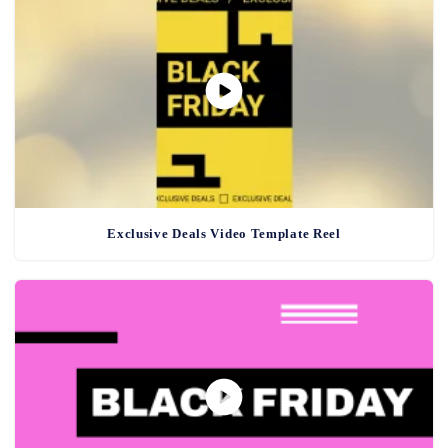
Exclusive Deals Video Template Reel