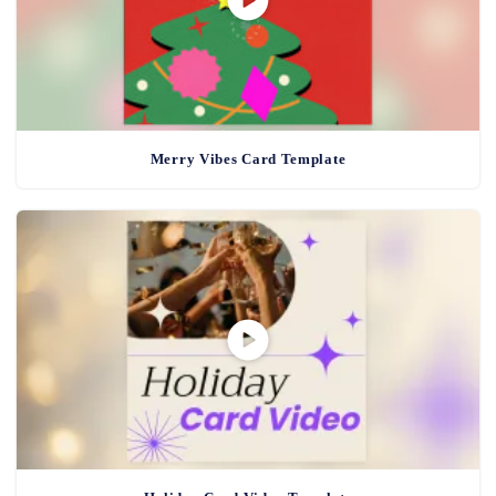
Merry Vibes Card Template