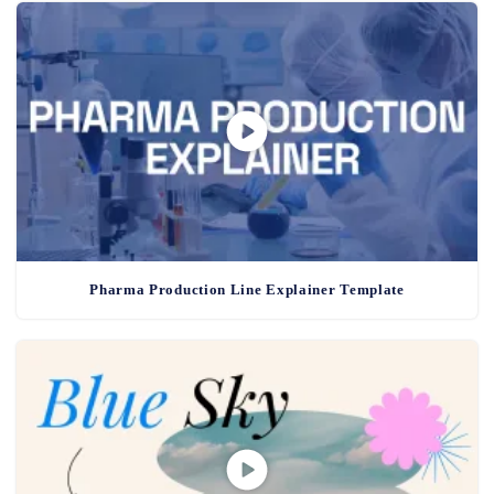
Pharma Production Line Explainer Template