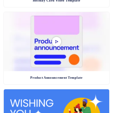
Holiday Card Video Template
Product Announcement Template