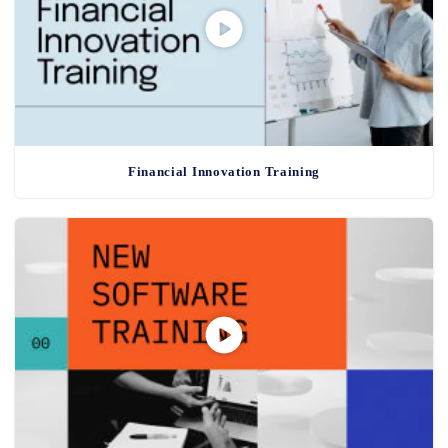
Financial Innovation Training