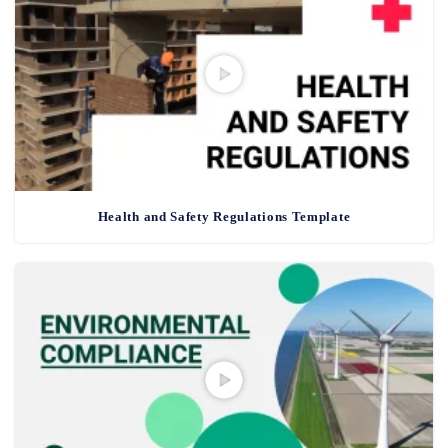
Health and Safety Regulations Template