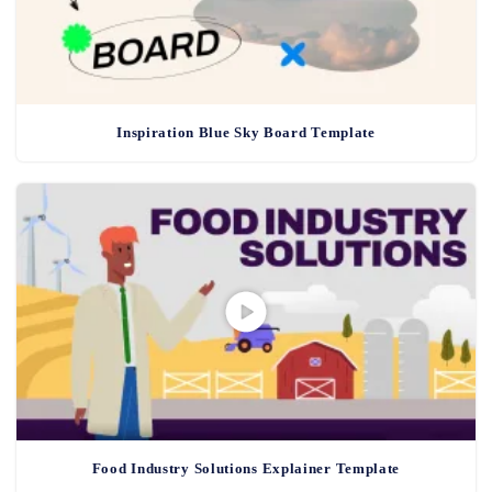
Inspiration Blue Sky Board Template
Food Industry Solutions Explainer Template