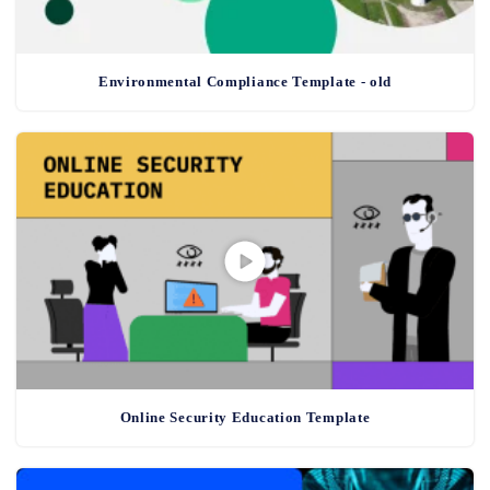
Environmental Compliance Template - old
Online Security Education Template