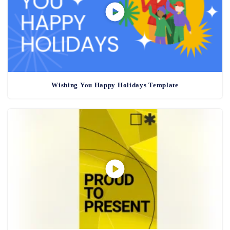
Wishing You Happy Holidays Template