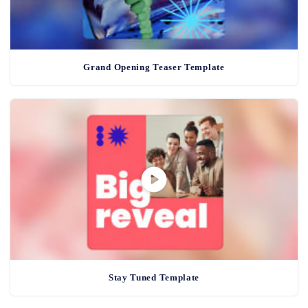
Grand Opening Teaser Template
Stay Tuned Template