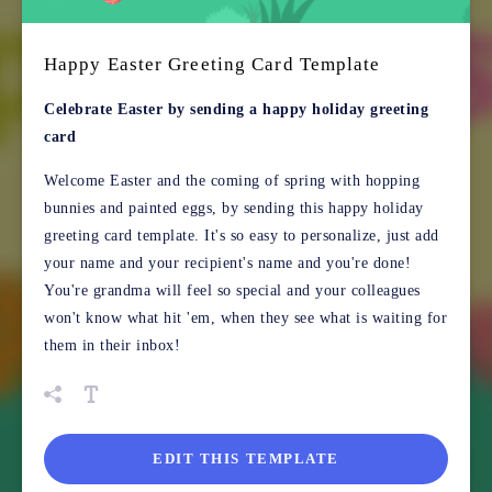
Happy Easter Greeting Card Template
Celebrate Easter by sending a happy holiday greeting
card
Welcome Easter and the coming of spring with hopping
bunnies and painted eggs, by sending this happy holiday
greeting card template. It's so easy to personalize, just add
your name and your recipient's name and you're done!
You're grandma will feel so special and your colleagues
won't know what hit 'em, when they see what is waiting for
them in their inbox!
EDIT THIS TEMPLATE