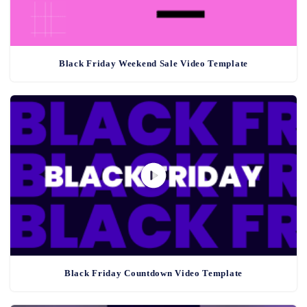
Black Friday Weekend Sale Video Template
Black Friday Countdown Video Template