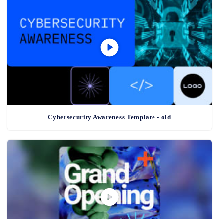
Cybersecurity Awareness Template - old