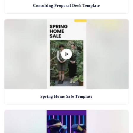
Consulting Proposal Deck Template
Spring Home Sale Template