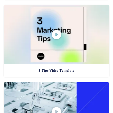
3 Tips Video Template