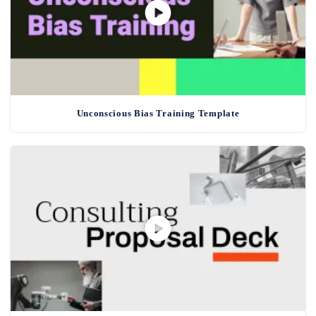
Unconscious Bias Training Template