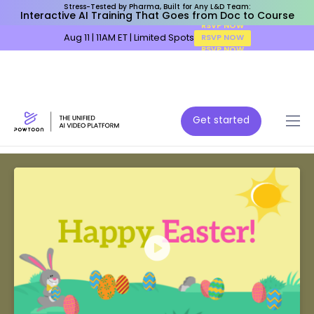
Stress-Tested by Pharma, Built for Any L&D Team:
Interactive AI Training That Goes from Doc to Course
Aug 11 | 11AM ET | Limited Spots
RSVP NOW
Get started