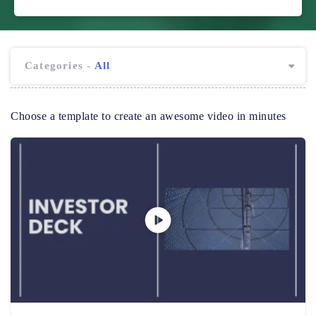
Categories -
All
Choose a template to create an awesome video in minutes