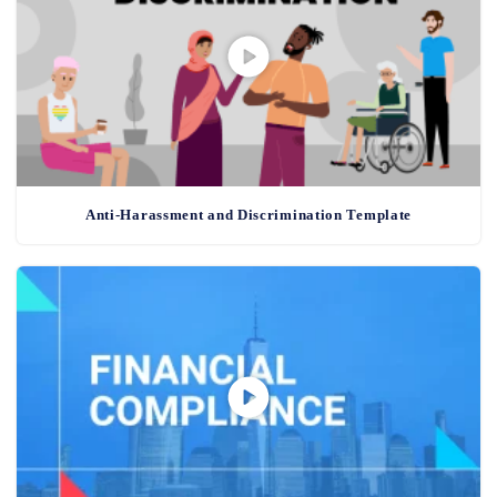
Anti-Harassment and Discrimination Template