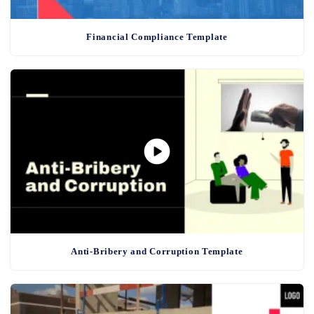
Financial Compliance Template
Anti-Bribery and Corruption Template