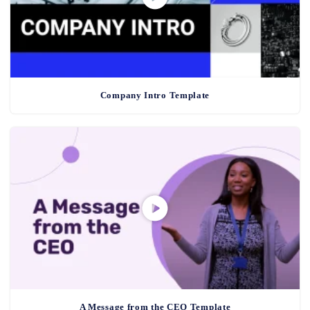
Company Intro Template
A Message from the CEO Template