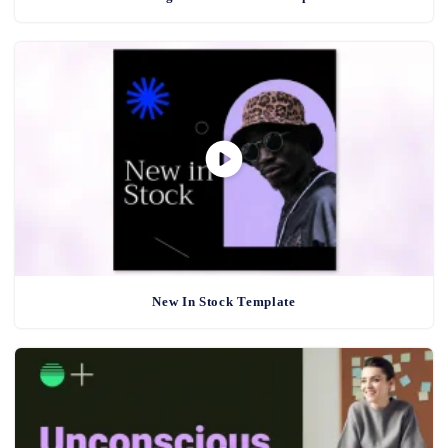
New In Stock Template