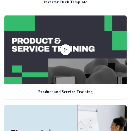
Investor Deck Template
Product and Service Training