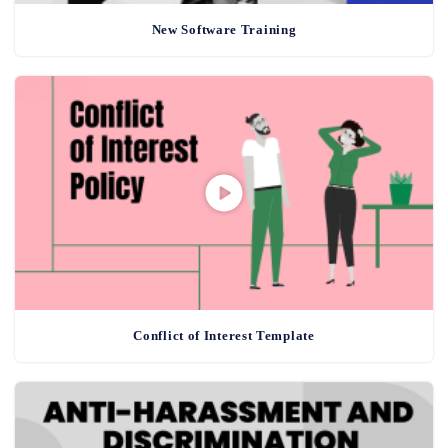
New Software Training
Conflict of Interest Template