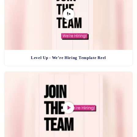
Level Up - We’re Hiring Template Reel