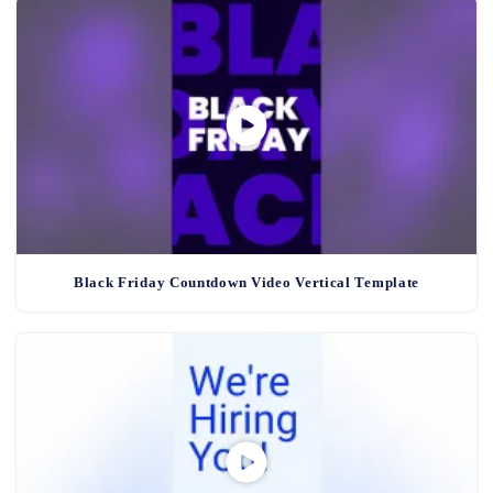
Black Friday Countdown Video Vertical Template