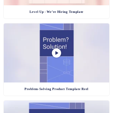
Level Up - We’re Hiring Template
Problem-Solving Product Template Reel