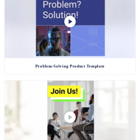
Problem-Solving Product Template