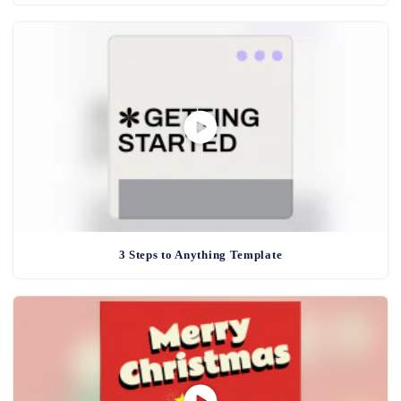
3 Steps to Anything Template