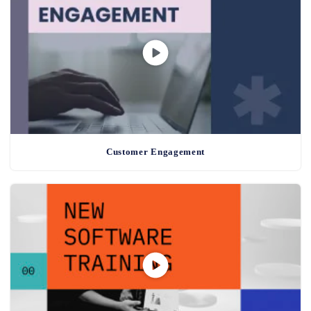
Customer Engagement