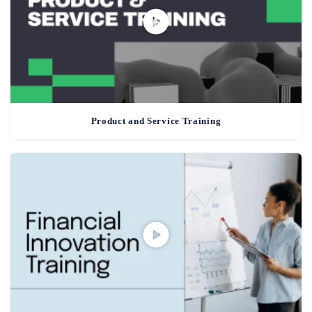
Product and Service Training