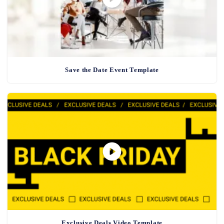
Save the Date Event Template
Exclusive Deals Video Template