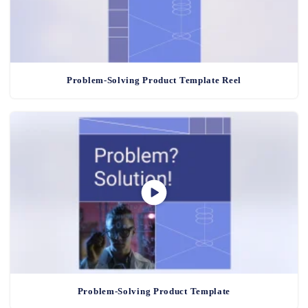
Problem-Solving Product Template Reel
Problem-Solving Product Template