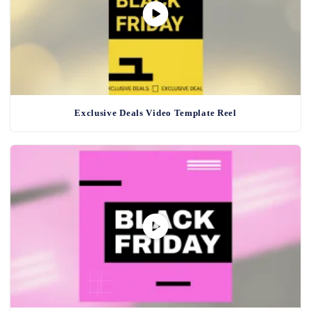
Exclusive Deals Video Template Reel