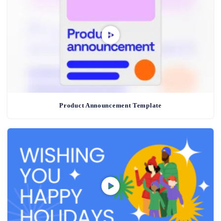
Product Announcement Template