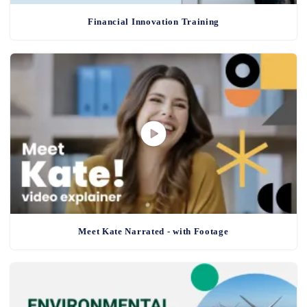
Financial Innovation Training
Meet Kate Narrated - with Footage