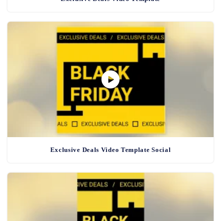
Exclusive Deals Video Template Social