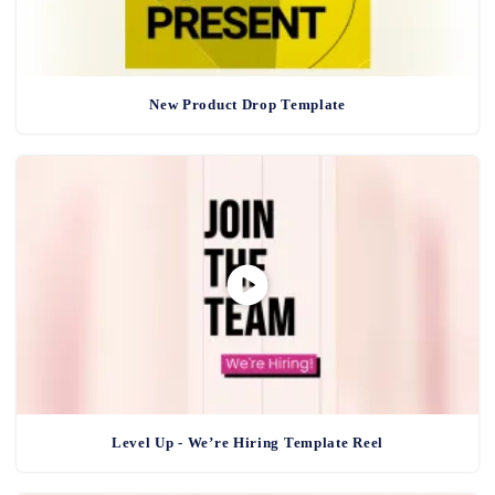
New Product Drop Template
Level Up - We’re Hiring Template Reel