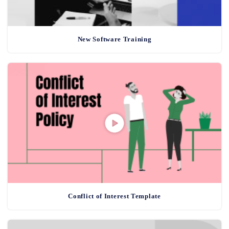
New Software Training
Conflict of Interest Template