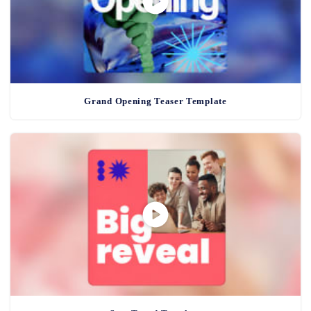
Grand Opening Teaser Template