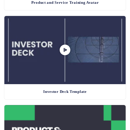
Product and Service Training Avatar
Investor Deck Template