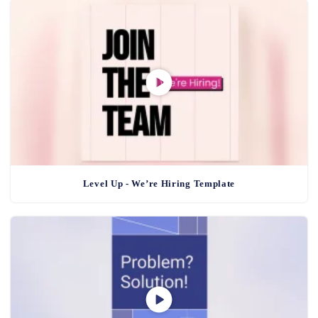
Level Up - We’re Hiring Template