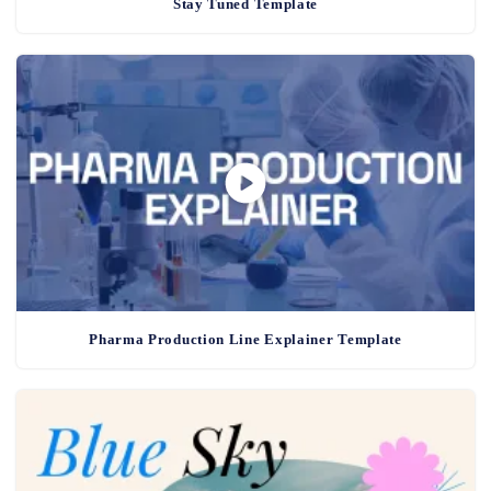
Stay Tuned Template
Pharma Production Line Explainer Template