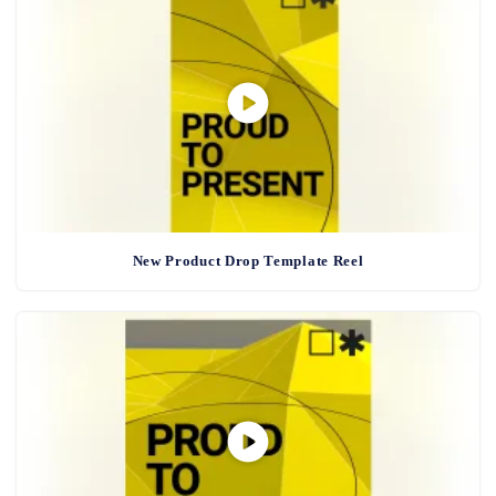
New Product Drop Template Reel