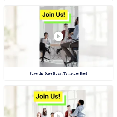
Save the Date Event Template Reel