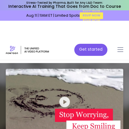
Stress-Tested by Pharma, Built for Any L&D Team:
Interactive AI Training That Goes from Doc to Course
Aug 11 | 11AM ET | Limited Spots
RSVP NOW
Get started