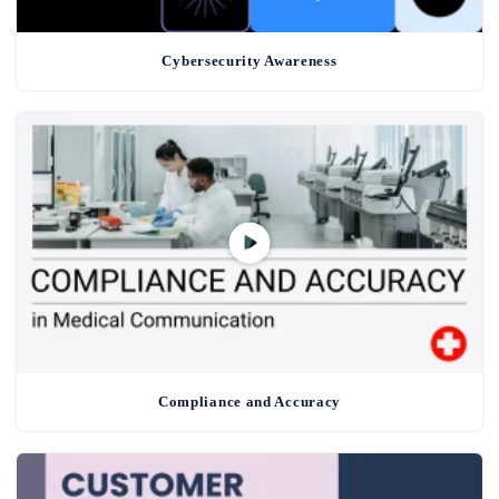
Cybersecurity Awareness
Compliance and Accuracy