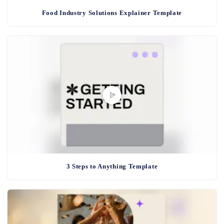
Food Industry Solutions Explainer Template
3 Steps to Anything Template