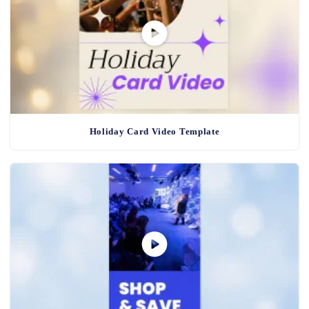
Holiday Card Video Template