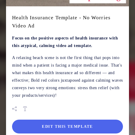
Health Insurance Template - No Worries
Video Ad
Focus on the positive aspects of health insurance with
this atypical, calming video ad template.
A relaxing beach scene is not the first thing that pops into
mind when a patient is facing a major medical issue. That's
what makes this health insurance ad so different — and
effective; Bold red colors juxtaposed against calming waves
conveys two very strong emotions: stress then relief (with
your products/services)!
EDIT THIS TEMPLATE