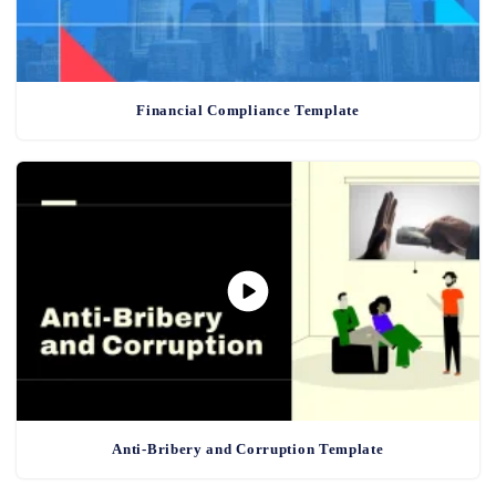
Financial Compliance Template
Anti-Bribery and Corruption Template