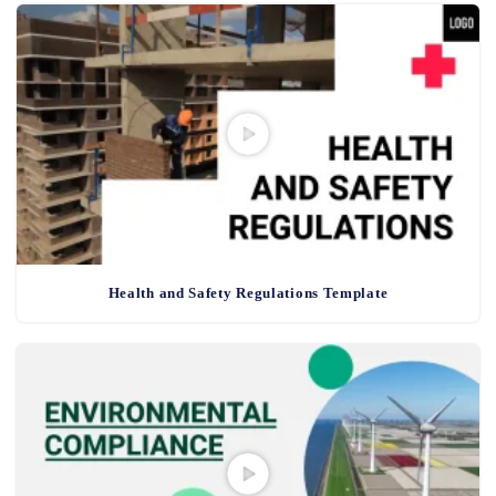
Health and Safety Regulations Template