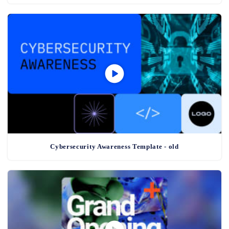
Cybersecurity Awareness Template - old