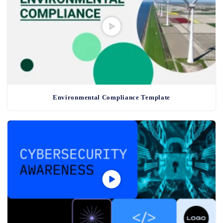
Environmental Compliance Template