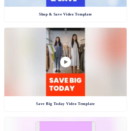
Shop & Save Video Template
Save Big Today Video Template