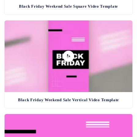
Black Friday Weekend Sale Square Video Template
Black Friday Weekend Sale Vertical Video Template