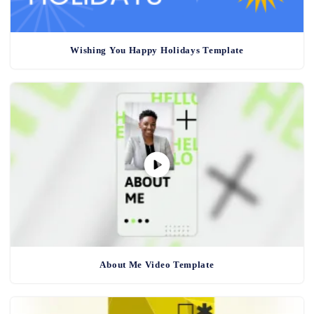
Wishing You Happy Holidays Template
About Me Video Template