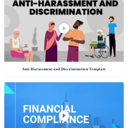
Anti-Harassment and Discrimination Template