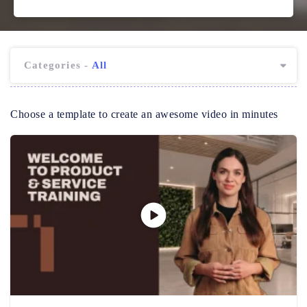
Categories -
All
Choose a template to create an awesome video in minutes