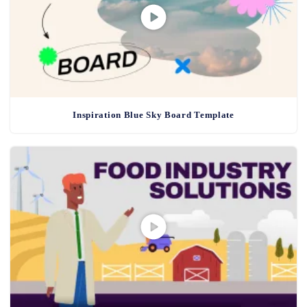
Inspiration Blue Sky Board Template