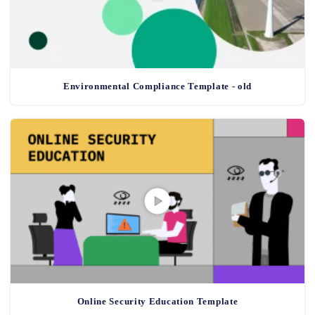
Environmental Compliance Template - old
Online Security Education Template