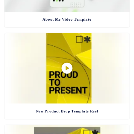
About Me Video Template
New Product Drop Template Reel