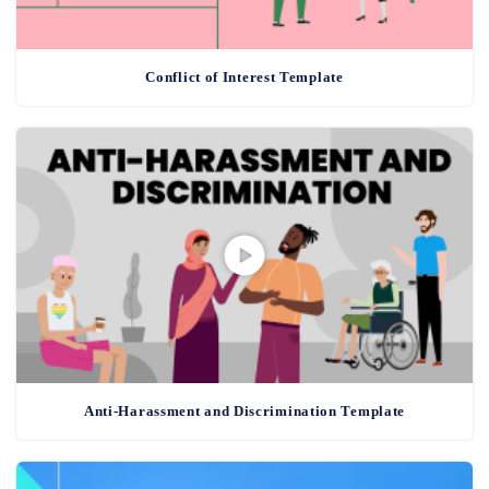
Conflict of Interest Template
Anti-Harassment and Discrimination Template