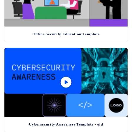
Online Security Education Template
Cybersecurity Awareness Template - old