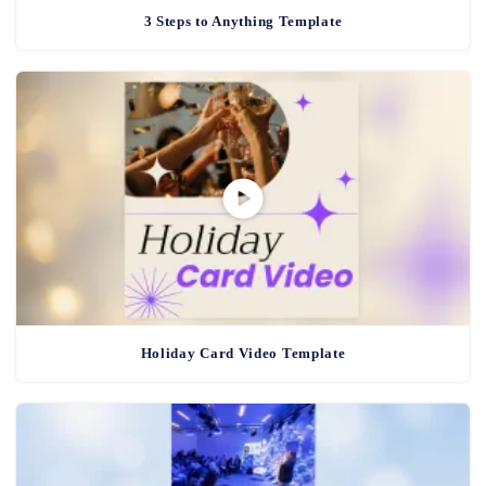
3 Steps to Anything Template
Holiday Card Video Template