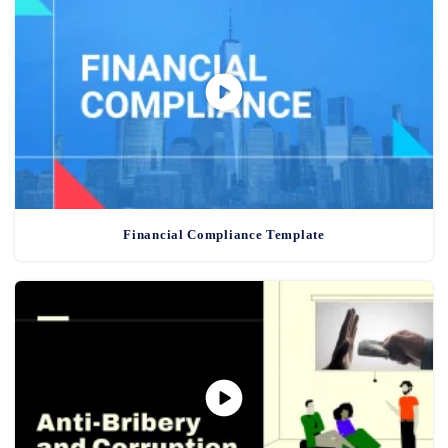
Financial Compliance Template