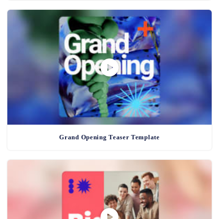
Grand Opening Teaser Template