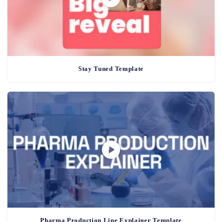
Stay Tuned Template
Pharma Production Line Explainer Template