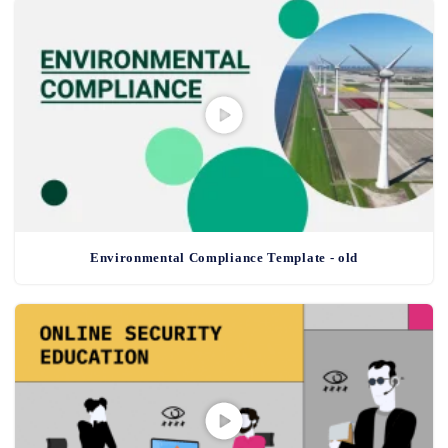
Environmental Compliance Template - old