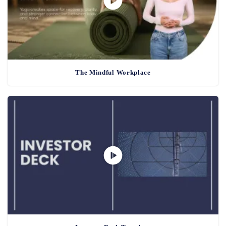
The Mindful Workplace