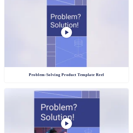
Problem-Solving Product Template Reel