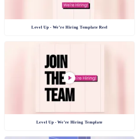
Level Up - We’re Hiring Template Reel
Level Up - We’re Hiring Template