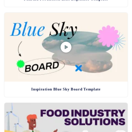
Inspiration Blue Sky Board Template