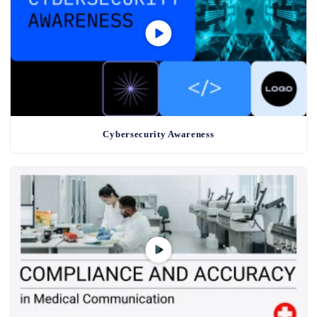
Cybersecurity Awareness