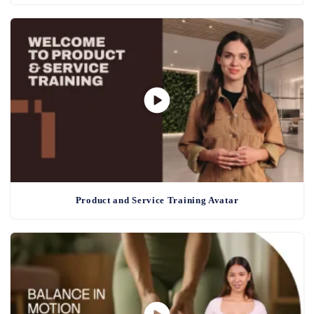
Product and Service Training Avatar