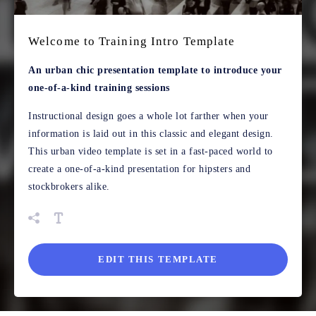
Welcome to Training Intro Template
An urban chic presentation template to introduce your
one-of-a-kind training sessions
Instructional design goes a whole lot farther when your
information is laid out in this classic and elegant design.
This urban video template is set in a fast-paced world to
create a one-of-a-kind presentation for hipsters and
stockbrokers alike.
EDIT THIS TEMPLATE