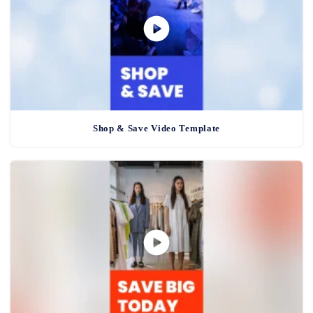
Shop & Save Video Template