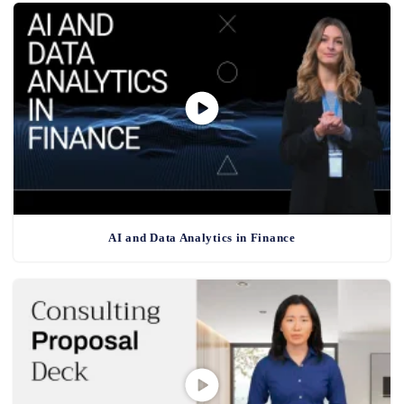
AI and Data Analytics in Finance