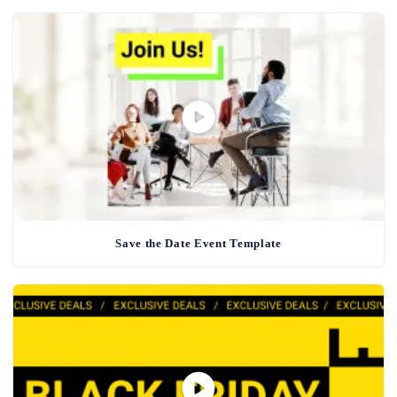
Save the Date Event Template