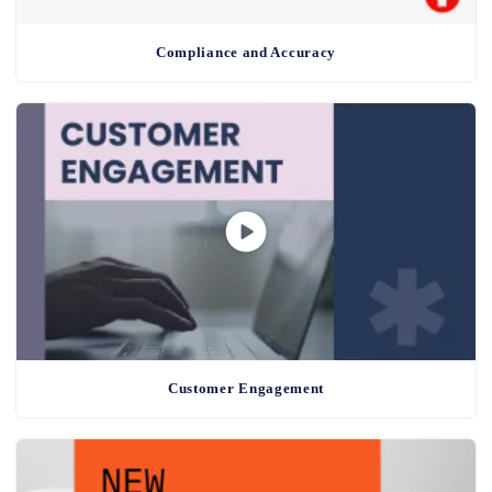
Compliance and Accuracy
Customer Engagement