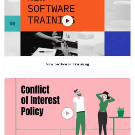
New Software Training