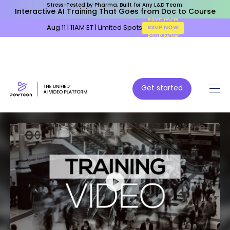
Stress-Tested by Pharma, Built for Any L&D Team:
Interactive AI Training That Goes from Doc to Course
Aug 11 | 11AM ET | Limited Spots
RSVP NOW
Get started