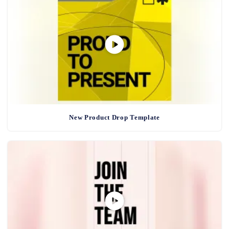
New Product Drop Template