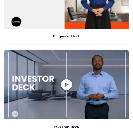
Proposal Deck
Investor Deck