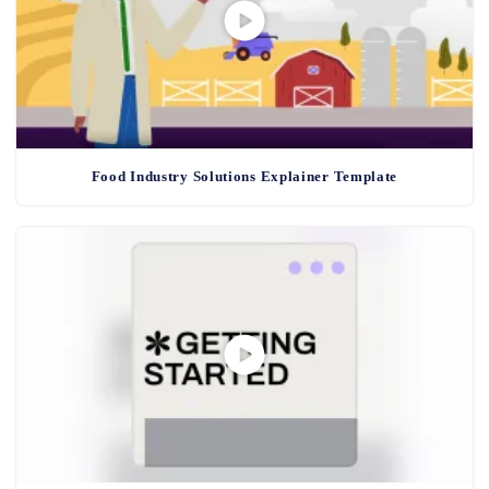
Food Industry Solutions Explainer Template