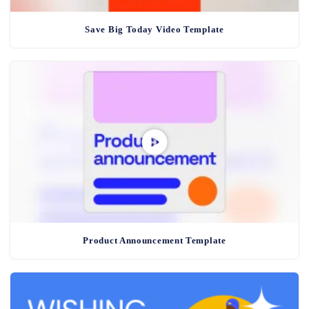
Save Big Today Video Template
Product Announcement Template