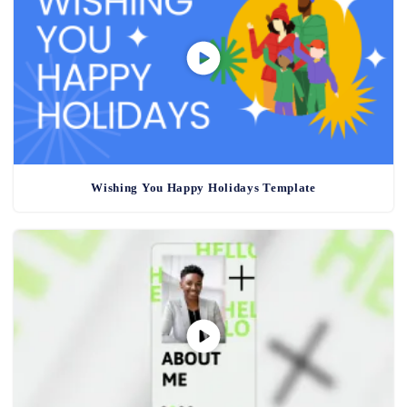
Wishing You Happy Holidays Template