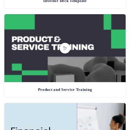
Investor Deck Template
Product and Service Training