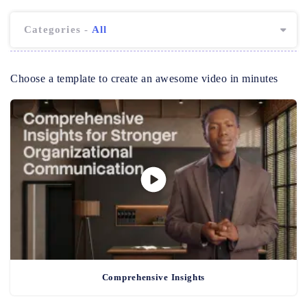
Categories -
All
Choose a template to create an awesome video in minutes
Comprehensive Insights