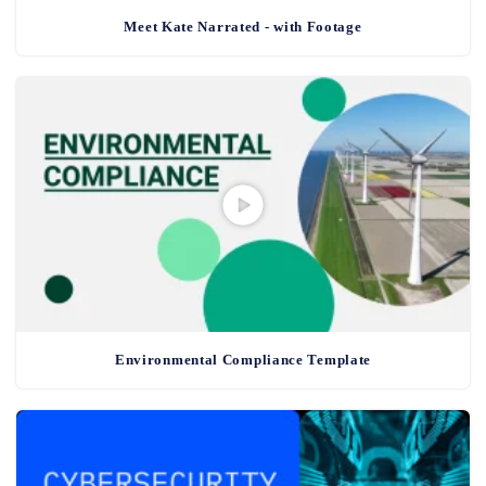
Meet Kate Narrated - with Footage
Environmental Compliance Template