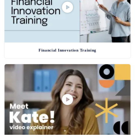
Financial Innovation Training