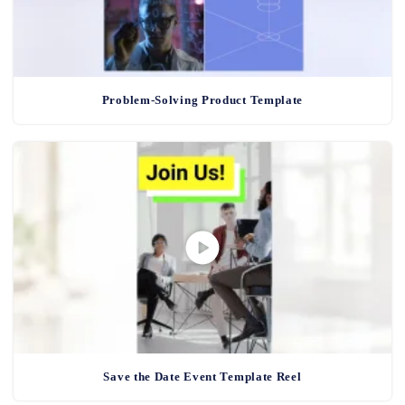
Problem-Solving Product Template
Save the Date Event Template Reel