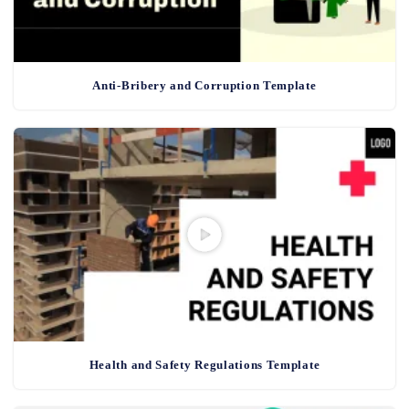
Anti-Bribery and Corruption Template
Health and Safety Regulations Template