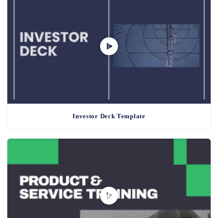
Investor Deck Template