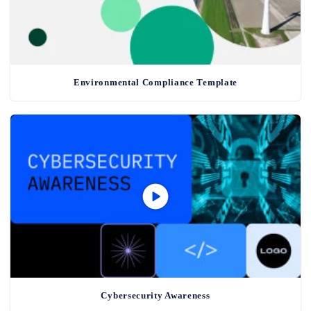
Environmental Compliance Template
Cybersecurity Awareness