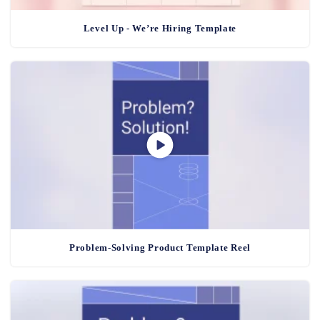
Level Up - We’re Hiring Template
Problem-Solving Product Template Reel