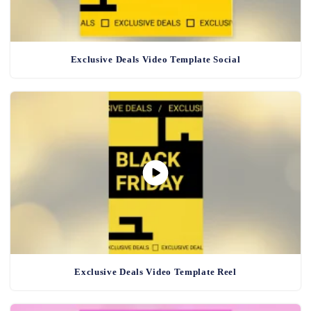
Exclusive Deals Video Template Social
Exclusive Deals Video Template Reel