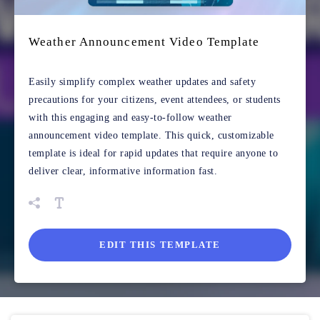
Weather Announcement Video Template
Easily simplify complex weather updates and safety
precautions for your citizens, event attendees, or students
with this engaging and easy-to-follow weather
announcement video template. This quick, customizable
template is ideal for rapid updates that require anyone to
deliver clear, informative information fast.
EDIT THIS TEMPLATE