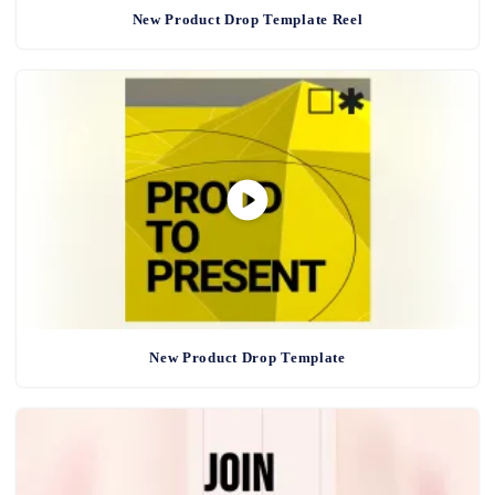
New Product Drop Template Reel
New Product Drop Template