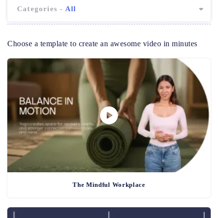
Categories -
All
Choose a template to create an awesome video in minutes
The Mindful Workplace