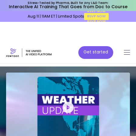
Stress-Tested by Pharma, Built for Any L&D Team:
Interactive AI Training That Goes from Doc to Course
Aug 11 | 11AM ET | Limited Spots
RSVP NOW
Get started