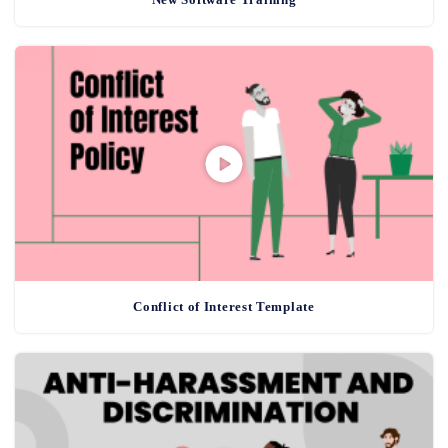
Conflict of Interest Template