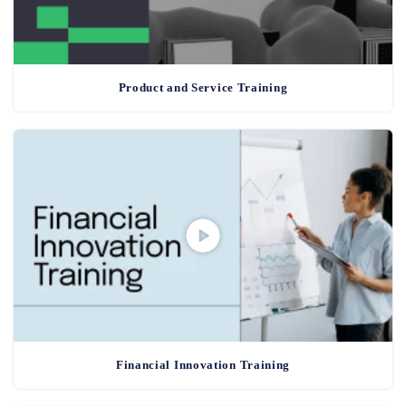
Product and Service Training
Financial Innovation Training