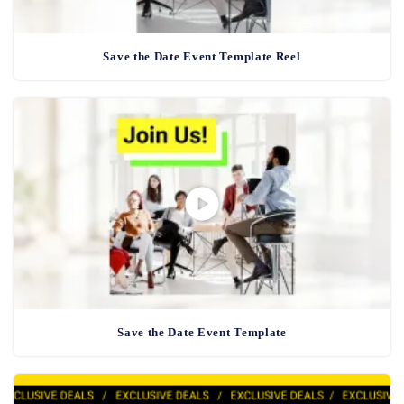
Save the Date Event Template Reel
Save the Date Event Template