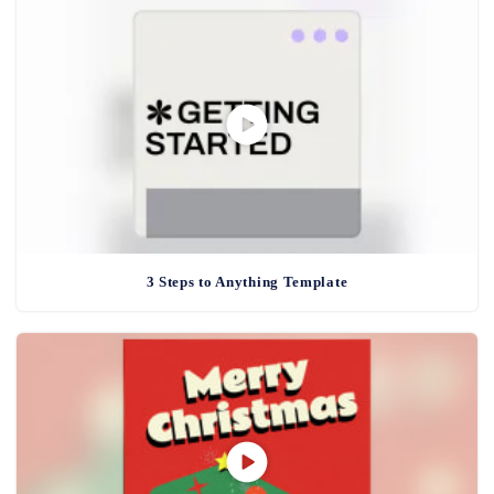
3 Steps to Anything Template