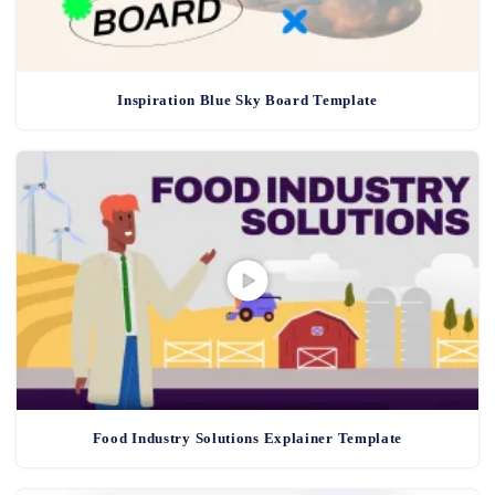
Inspiration Blue Sky Board Template
Food Industry Solutions Explainer Template