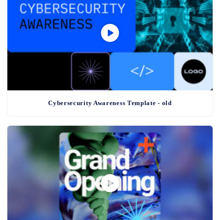
Cybersecurity Awareness Template - old