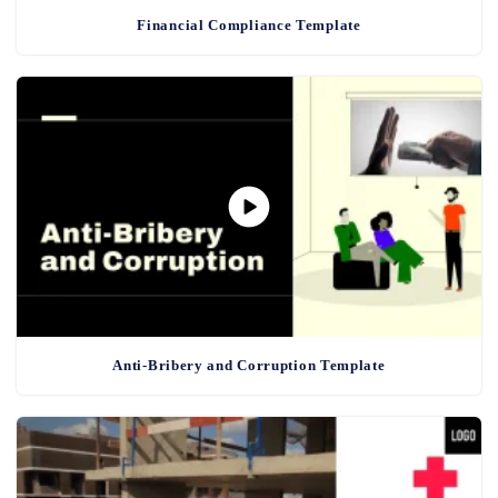
Financial Compliance Template
Anti-Bribery and Corruption Template