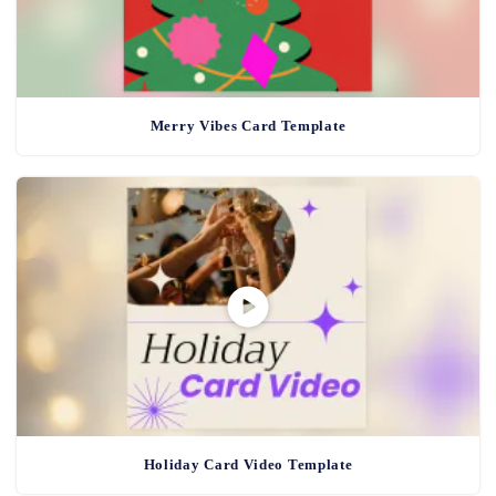
Merry Vibes Card Template
Holiday Card Video Template