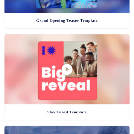
Grand Opening Teaser Template
Stay Tuned Template