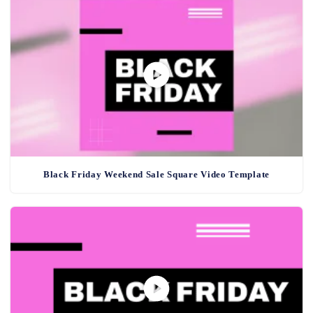
Black Friday Weekend Sale Square Video Template