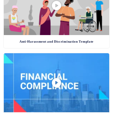
Anti-Harassment and Discrimination Template