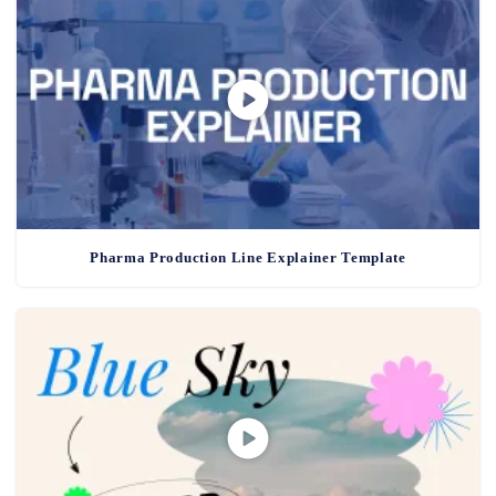
Pharma Production Line Explainer Template