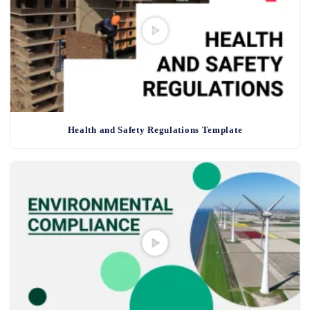
Health and Safety Regulations Template