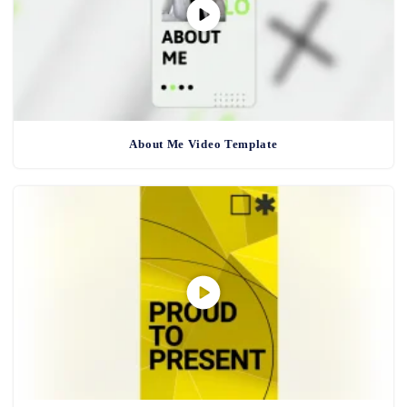
About Me Video Template