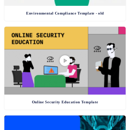
Environmental Compliance Template - old
Online Security Education Template