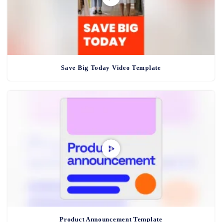
Save Big Today Video Template
Product Announcement Template