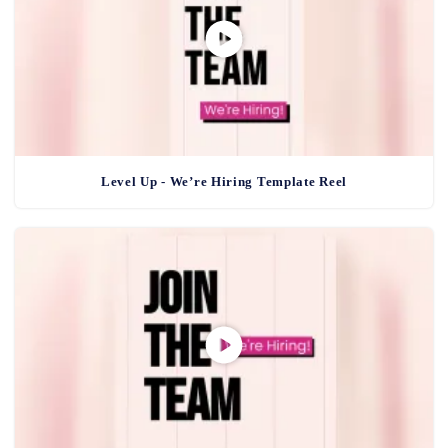
Level Up - We’re Hiring Template Reel