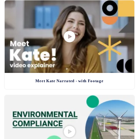
Meet Kate Narrated - with Footage