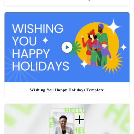
Wishing You Happy Holidays Template