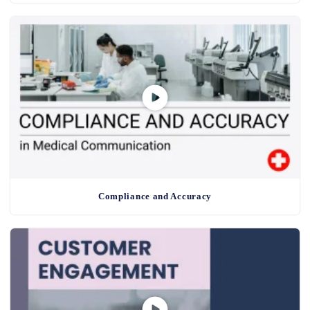
Compliance and Accuracy