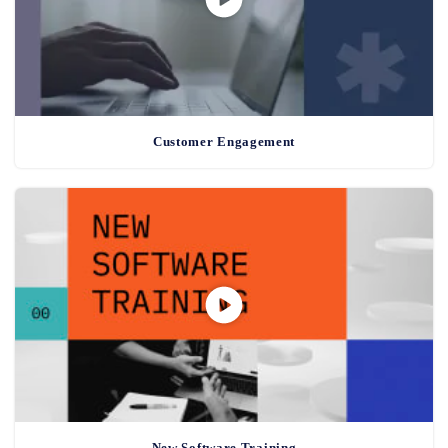
Customer Engagement
New Software Training