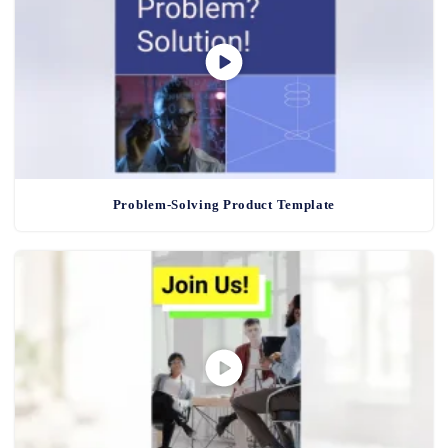
Problem-Solving Product Template