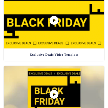
Exclusive Deals Video Template