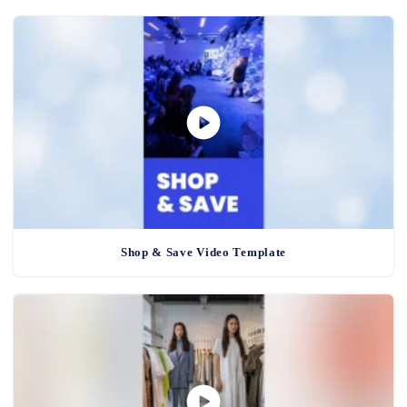
Shop & Save Video Template