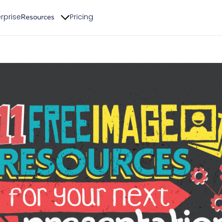
rprise
Pricing
Resources