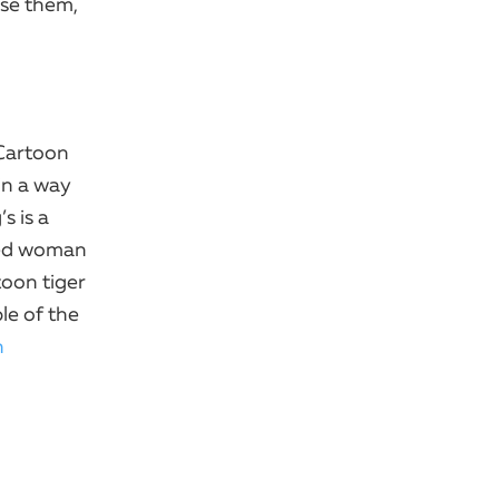
se them,
 Cartoon
in a way
s is a
aged woman
toon tiger
le of the
n