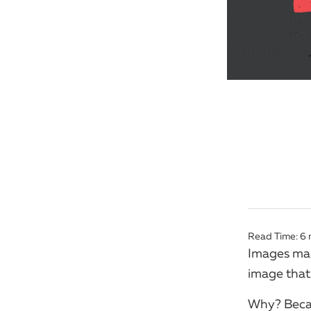
Read Time:
6
Images make
image that 
Why? Becau