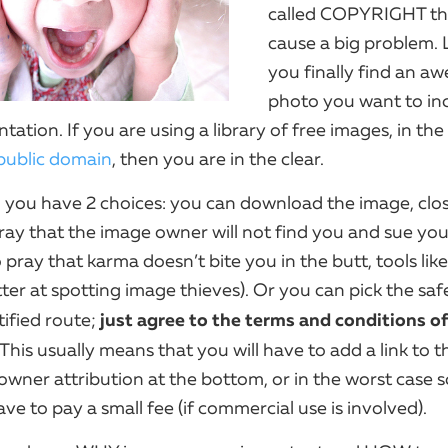
called COPYRIGHT th
cause a big problem. L
you finally find an a
photo you want to inc
tation. If you are using a library of free images, in the
ublic domain
, then you are in the clear.
en you have 2 choices: you can download the image, clo
ray that the image owner will not find you and sue you
 pray that karma doesn’t bite you in the butt, tools lik
ter at spotting image thieves). Or you can pick the saf
just agree to the terms and conditions of
tified route;
 This usually means that you will have to add a link to 
wner attribution at the bottom, or in the worst case s
e to pay a small fee (if commercial use is involved).