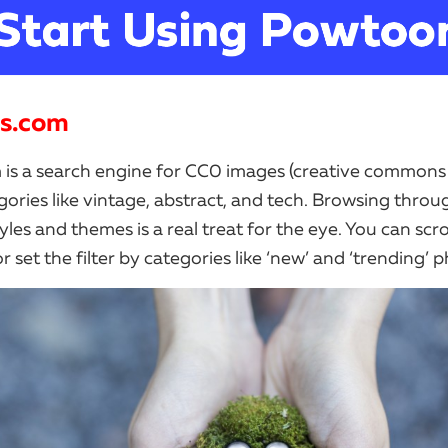
ls.com
 is a search engine for CC0 images (creative commons 
gories like vintage, abstract, and tech. Browsing throu
yles and themes is a real treat for the eye. You can scro
 set the filter by categories like ‘new’ and ‘trending’ 