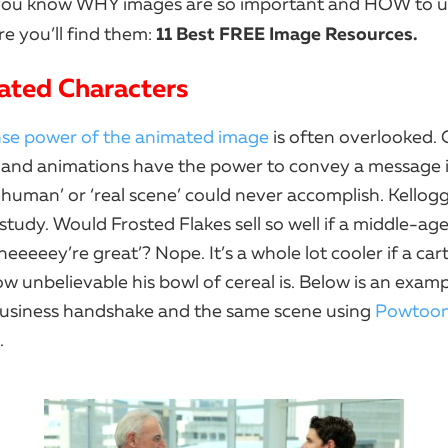
you know WHY images are so important and HOW to u
11 Best FREE Image Resources.
e you’ll find them:
ated Characters
e power of the animated image
is often overlooked.
 and animations have the power to convey a message 
l human’ or ‘real scene’ could never accomplish. Kellogg’
 study. Would Frosted Flakes sell so well if a middle-
heeeeey’re great’? Nope. It’s a whole lot cooler if a car
w unbelievable his bowl of cereal is. Below is an examp
usiness handshake and the same scene using
Powtoo
.