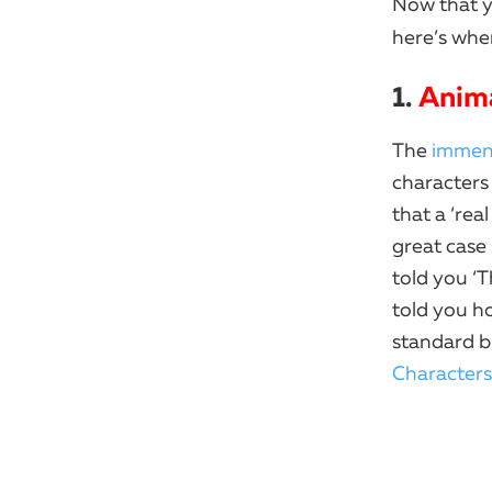
Now that 
here’s wher
1.
Anim
The
immens
characters
that a ‘rea
great case
told you ‘T
told you ho
standard b
Characters