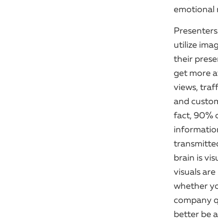
emotional r
Presenter
utilize ima
their prese
get more a
views, traff
and custom
fact, 90% 
informatio
transmitte
brain is vis
visuals ar
whether you
company qu
better be 