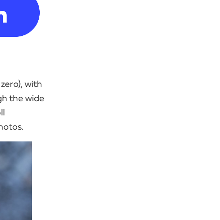
zero), with
gh the wide
ll
photos.