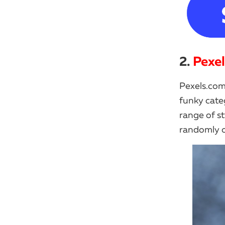
2.
Pexe
Pexels.com
funky cate
range of st
randomly or