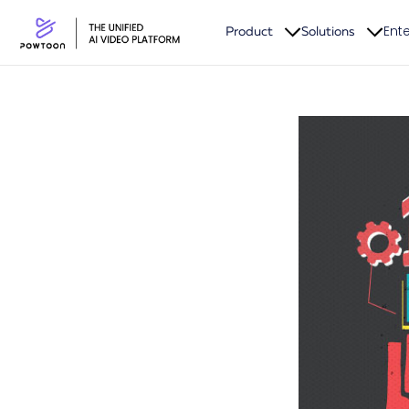
Ente
Product
Solutions