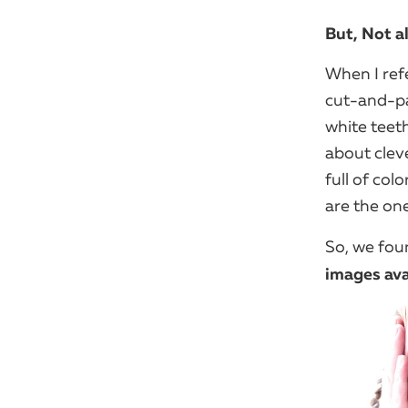
But, Not a
When I ref
cut-and-pa
white teet
about clev
full of colo
are the one
So, we fo
images ava