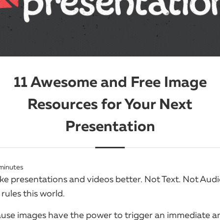
11 Awesome and Free Image
Resources for Your Next
Presentation
minutes
 presentations and videos better. Not Text. Not Audio.
rules this world.
se images have the power to trigger an immediate a