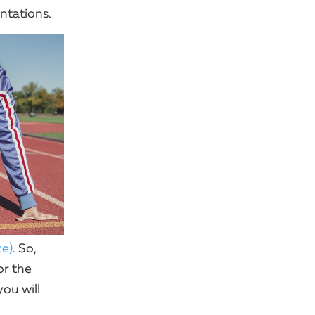
ntations.
ce)
. So,
or the
ou will