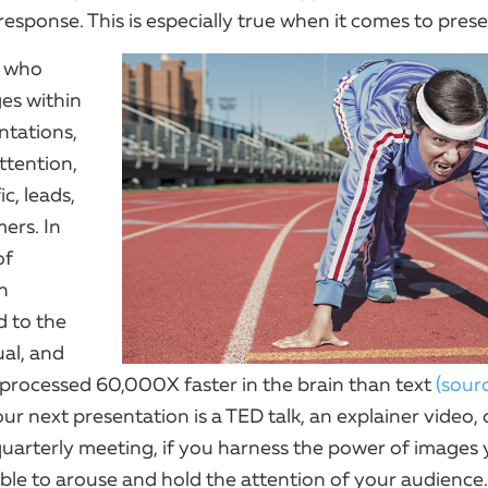
esponse. This is especially true when it comes to prese
s who
ges within
ntations,
ttention,
ic, leads,
ers. In
of
n
d to the
ual, and
e processed 60,000X faster in the brain than text
(sour
r next presentation is a TED talk, an explainer video, 
arterly meeting, if you harness the power of images y
able to arouse and hold the attention of your audience.