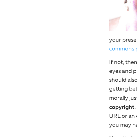
your presen
commons p
If not, th
eyes and p
should also
getting bet
morally jus
copyright
.
URL or an o
you may hav