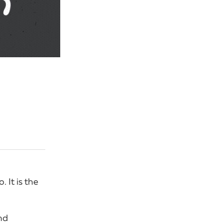
 It is the
nd