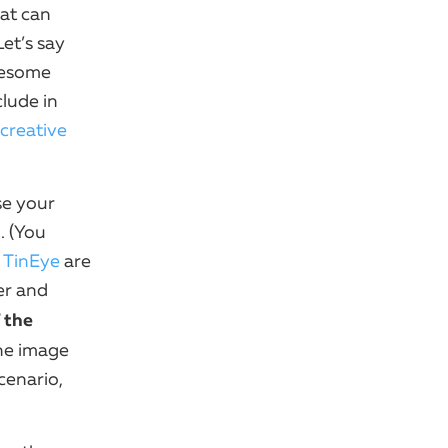
at can
et’s say
wesome
lude in
creative
se your
. (You
e
TinEye
are
er and
 the
the image
cenario,