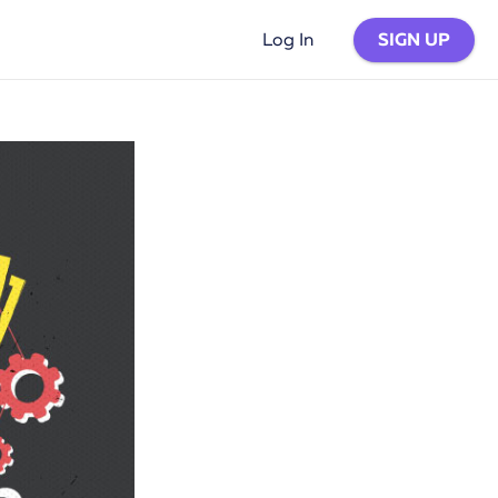
SIGN UP
Log In