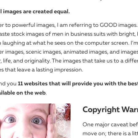
ll images are created equal.
er to powerful images, I am referring to GOOD images.
ste stock images of men in business suits with bright,
h laughing at what he sees on the computer screen. I’m
er images, scenic images, animated images, and images
r, life, and originality. The images that take us to a diffe
s that leave a lasting impression.
11 websites that will provide you with the bes
und you
ilable on the web
.
Copyright War
One major caveat be
move on; there is a lit