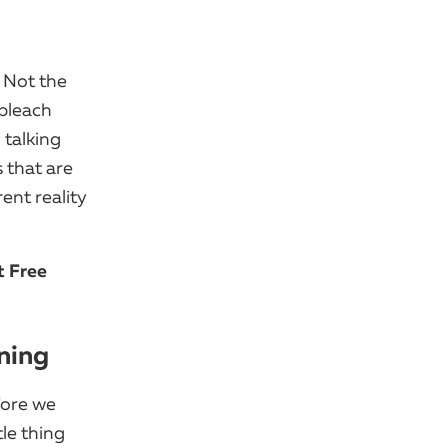
 Not the
 bleach
 talking
 that are
rent reality
t Free
ning
fore we
tle thing