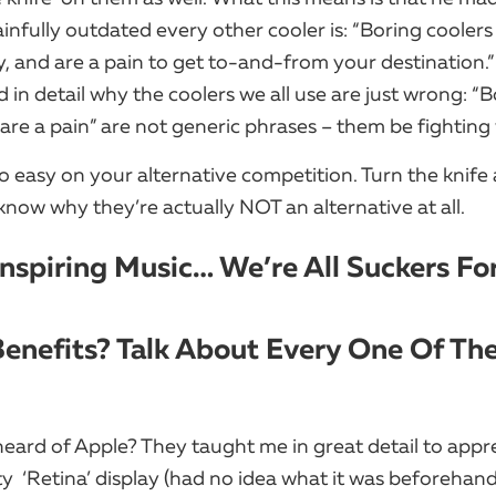
infully outdated every other cooler is:​ “Boring coolers
y, and are a pain to get to-and-from your destination.”
in detail why the coolers we all use are just wrong: “B
are a pain” are not generic phrases – them be fighting
o easy on your alternative competition. Turn the knife 
know why they’re actually NOT an alternative at all.
Inspiring Music… We’re All Suckers For
Benefits? Talk About Every One Of Th
eard of Apple? They taught me in great detail to appr
y ​ ‘Retina’ display (had no idea what it was beforehand