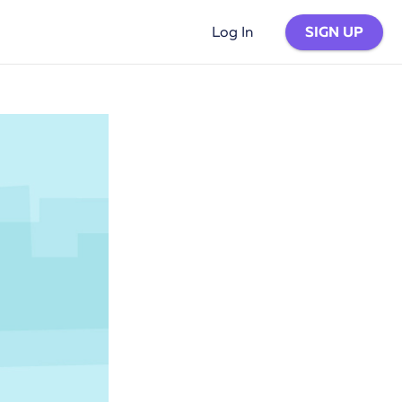
SIGN UP
Log In