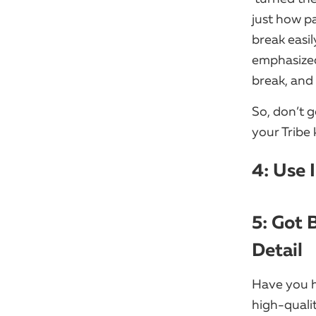
just how pa
break easil
emphasized 
break, and 
So, don’t g
your Tribe 
4: Use 
5: Got 
Detail
Have you h
high-qualit