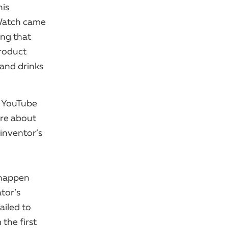
his
Watch came
ing that
roduct
 and drinks
n YouTube
’re about
inventor’s
 happen
ator’s
ailed to
the first