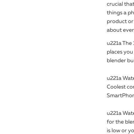
crucial tha
things a ph
product or 
about every 
u221a The 
places you 
blender buil
u221a Wate
Coolest co
SmartPhone
u221a Wate
for the bl
is low or y