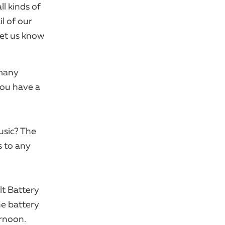
ll kinds of
l of our
let us know
 many
you have a
usic? The
s to any
lt Battery
ne battery
ernoon.