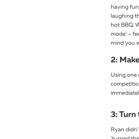
having fun
laughing th
hot BBQ. Wi
mode’ – fee
mind you w
2: Mak
Using one 
competitio
immediatel
3: Turn
Ryan didn’t
‘turned the