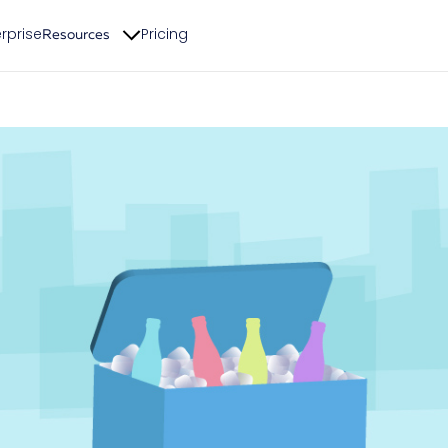
rprise
Pricing
Resources