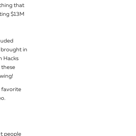
thing that
ating $13M
cluded
 brought in
ion Hacks
e these
owing!
 favorite
eo.
ut people