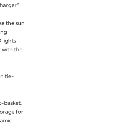
harger.”
se the sun
ing
 lights
r with the
n tie-
c-basket,
torage for
ramic