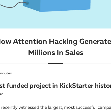
ow Attention Hacking Generat
Millions In Sales
minutes
t funded project in KickStarter histo
”
 recently witnessed the largest, most successful campa