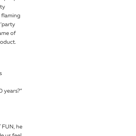
rty
a flaming
 ‘party
rame of
roduct.
s
0 years?”
 FUN, he ​
e us feel