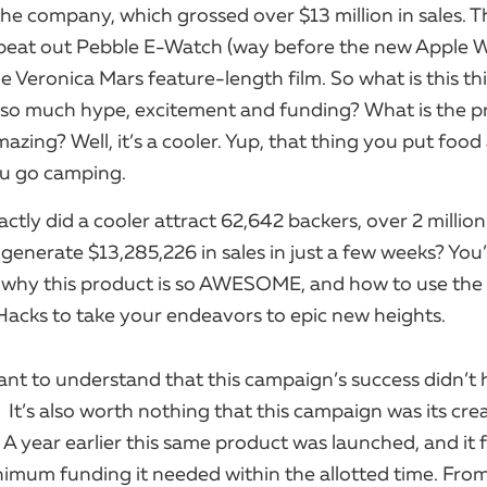
the company, which grossed over $13 million in sales. T
beat out Pebble E-Watch (way before the new Apple 
e Veronica Mars feature-length film. So what is this th
so much hype, excitement and funding? What is the p
mazing? Well, it’s a cooler. Yup, that thing you put food
u go camping.
ctly did a cooler attract 62,642 backers, over 2 millio
generate $13,285,226 in sales in just a few weeks? You
t why this product is so AWESOME, and how to use the 
Hacks to take your endeavors to epic new heights.
rtant to understand that this campaign’s success didn’t
 ​ It’s also worth nothing that this campaign was its cre
 A year earlier this same product was launched, and it f
imum funding it needed within the allotted time. From 