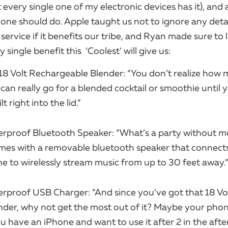
t every single one of my electronic devices has it), and a
one should do. Apple taught us not to ignore any detai
service if it benefits our tribe, and Ryan made sure to 
single benefit this ​ ‘Coolest’ will give us:
18 Volt Rechargeable Blender: “You don’t realize how
can really go for a blended cocktail or smoothie until 
t right into the lid.”
rproof Bluetooth Speaker: “What’s a party without m
mes with a removable bluetooth speaker that connect
 to wirelessly stream music from up to 30 feet away.”
rproof USB Charger: “And since you’ve got that 18 Vo
ender, why not get the most out of it? Maybe your pho
ou have an iPhone and want to use it after 2 in the aft