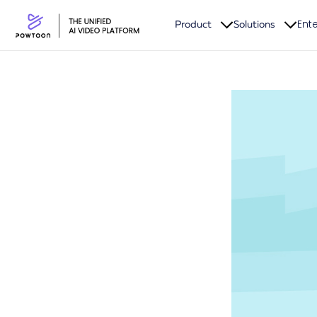
Ente
Product
Solutions