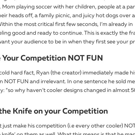
. Mom playing soccer with her children, people at a pa
eir heads off, a family picnic, and juicy hot dogs over 
thin the most critical first few seconds, I’m already in ​
ling good and ready to continue. This is exactly the f
ant your audience to be in when they first see your p
e Your Competition NOT FUN
cold hard fact, Ryan (the creator) immediately made hi
n NOT FUN and irrelevant. In one sentence he sold me
y: “so why haven’t cooler designs changed in almost 5
 the Knife on your Competition
 just make his competition (i.e every other cooler) NOT
 knife’ on them as well. What this means is that he mad