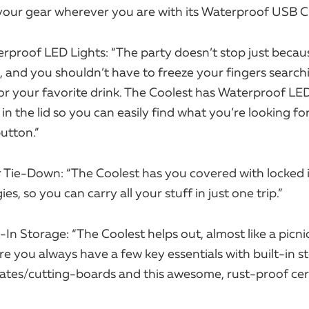
our gear wherever you are with its Waterproof USB C
rproof LED Lights: “The party doesn’t stop just becau
 and you shouldn’t have to freeze your fingers search
or your favorite drink. The Coolest has Waterproof LED
 the lid so you can easily find what you’re looking fo
utton.”
 Tie-Down: “The Coolest has you covered with locked i
s, so you can carry all your stuff in just one trip.”
-In Storage: “The Coolest helps out, almost like a picni
e you always have a few key essentials with built-in s
lates/cutting-boards and this awesome, rust-proof ce