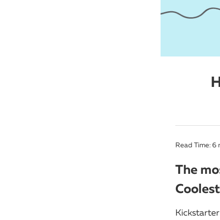
H
Read Time:
6
The mos
Coolest
Kickstarter