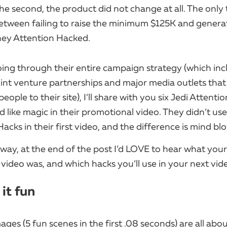
he second, the product did not change at all. The only 
tween failing to raise the minimum $125K and gener
ey Attention Hacked.
ing through their entire campaign strategy (which in
joint venture partnerships and major media outlets that
 people to their site), I’ll share with you six Jedi Attent
 like magic in their promotional video.​ They didn’t us
acks in their first video, and the difference is mind bl
way, at the end of the post I’d LOVE to hear what your
 video was, and which hacks you’ll use in your next vid
 it fun
mages (5 fun scenes in the first .08 seconds) are all abo