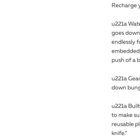
Recharge y
u221a Wate
goes down,
endlessly f
embedded in
push of a b
u221a Gear
down bungie
u221a Built
to make sur
reusable p
knife.”