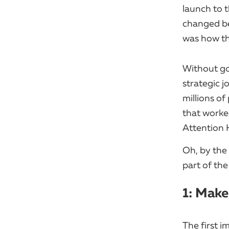
launch to t
changed be
was how th
Without go
strategic 
millions of
that worked
Attention H
Oh, by the 
part of the
1: Make
The first i