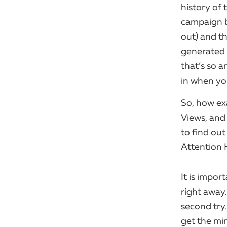
history of 
campaign 
out) and th
generated 
that’s so a
in when yo
So, how exa
Views, and 
to find ou
Attention 
It is impo
right away.
second try.
get the min