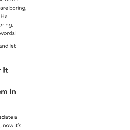
 are boring,
​ He
oring,
 words!
and let
 It
em In
eciate a
, now it’s