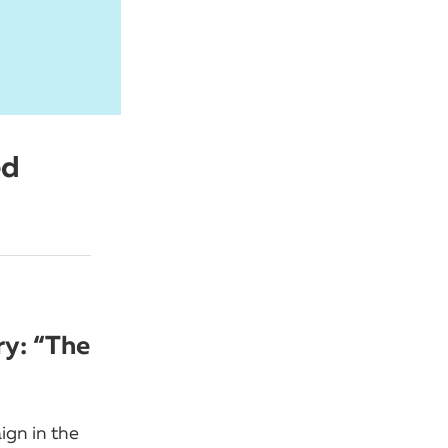
ed
ry: “The
ign in the