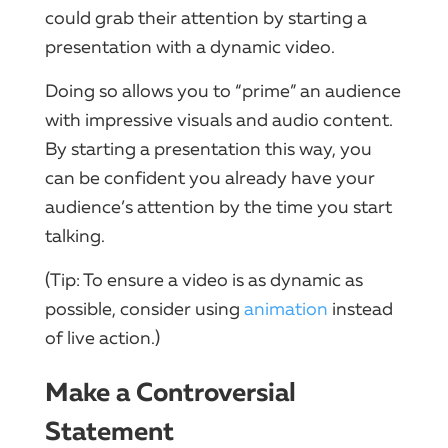
could grab their attention by starting a
presentation with a dynamic video.
Doing so allows you to “prime” an audience
with impressive visuals and audio content.
By starting a presentation this way, you
can be confident you already have your
audience’s attention by the time you start
talking.
(Tip: To ensure a video is as dynamic as
possible, consider using
animation
instead
of live action.)
Make a Controversial
Statement