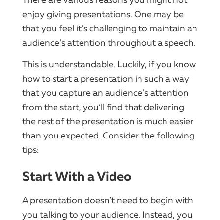
enjoy giving presentations. One may be
that you feel it’s challenging to maintain an
audience’s attention throughout a speech.
This is understandable. Luckily, if you know
how to start a presentation in such a way
that you capture an audience’s attention
from the start, you’ll find that delivering
the rest of the presentation is much easier
than you expected. Consider the following
tips:
Start With a Video
A presentation doesn’t need to begin with
you talking to your audience. Instead, you