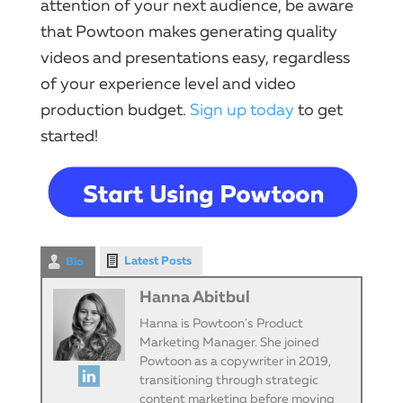
attention of your next audience, be aware
that Powtoon makes generating quality
videos and presentations easy, regardless
of your experience level and video
production budget.
Sign up today
to get
started!
Latest Posts
Bio
Hanna Abitbul
Hanna is Powtoon's Product
Marketing Manager. She joined
Powtoon as a copywriter in 2019,
transitioning through strategic
content marketing before moving