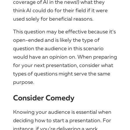
coverage of AI in the news!) what they
think AI could do for their field if it were
used solely for beneficial reasons.
This question may be effective because it’s
open-ended and is likely the type of
question the audience in this scenario
would have an opinion on. When preparing
for your next presentation, consider what
types of questions might serve the same
purpose.
Consider Comedy
Knowing your audience is essential when
deciding how to start a presentation. For
instance, if you’re delivering a work