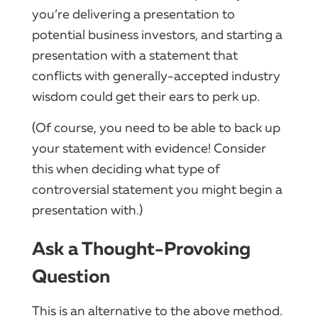
you’re delivering a presentation to
potential business investors, and starting a
presentation with a statement that
conflicts with generally-accepted industry
wisdom could get their ears to perk up.
(Of course, you need to be able to back up
your statement with evidence! Consider
this when deciding what type of
controversial statement you might begin a
presentation with.)
Ask a Thought-Provoking
Question
This is an alternative to the above method.