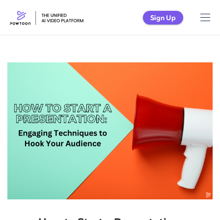
Sign Up