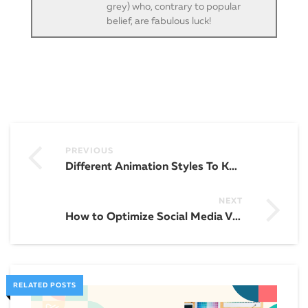
grey) who, contrary to popular
belief, are fabulous luck!
PREVIOUS
Different Animation Styles To Know
NEXT
How to Optimize Social Media Videos for Engagement
RELATED POSTS