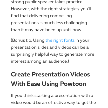
strong public speaker takes practice!
However, with the right strategies, you’ll
find that delivering compelling
presentations is much less challenging
than it may have been up until now.
(Bonus tip: Using
the right fonts
in your
presentation slides and videos can be a
surprisingly helpful way to generate more
interest among an audience.)
Create Presentation Videos
With Ease Using Powtoon
If you think starting a presentation with a
video would be an effective way to get the