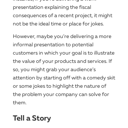
presentation explaining the fiscal
consequences of a recent project, it might
not be the ideal time or place for jokes.
However, maybe you’re delivering a more
informal presentation to potential
customers in which your goal is to illustrate
the value of your products and services. If
so, you might grab your audience’s
attention by starting off with a comedy skit
or some jokes to highlight the nature of
the problem your company can solve for
them.
Tell a Story