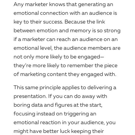
Any marketer knows that generating an
emotional connection with an audience is
key to their success. Because the link
between emotion and memory is so strong
if a marketer can reach an audience on an
emotional level, the audience members are
not only more likely to be engaged—
they’re more likely to remember the piece
of marketing content they engaged with.
This same principle applies to delivering a
presentation. If you can do away with
boring data and figures at the start,
focusing instead on triggering an
emotional reaction in your audience, you
might have better luck keeping their