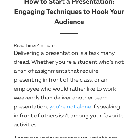
How to Start a Presentation:
Engaging Techniques to Hook Your
Audience
Read Time:
4
minutes
Delivering a presentation is a task many
dread. Whether you’re a student who’s not
a fan of assignments that require
presenting in front of the class, or an
employee who would rather like to work
weekends than deliver another team
presentation,
you’re not alone
if speaking
in front of others isn’t among your favorite
activities.
There are various reasons you might not