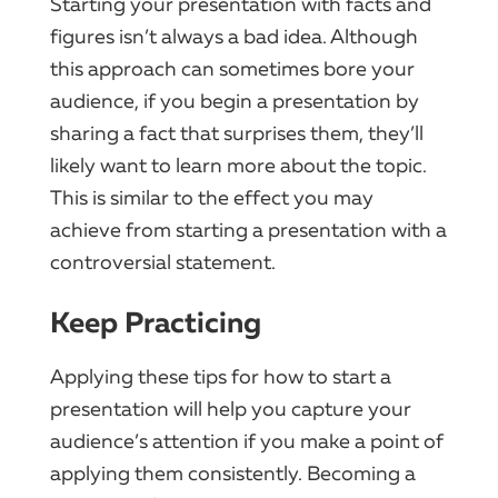
Starting your presentation with facts and
figures isn’t always a bad idea. Although
this approach can sometimes bore your
audience, if you begin a presentation by
sharing a fact that surprises them, they’ll
likely want to learn more about the topic.
This is similar to the effect you may
achieve from starting a presentation with a
controversial statement.
Keep Practicing
Applying these tips for how to start a
presentation will help you capture your
audience’s attention if you make a point of
applying them consistently. Becoming a