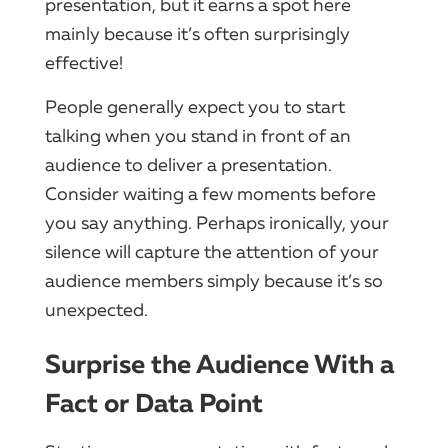
presentation, but it earns a spot here
mainly because it’s often surprisingly
effective!
People generally expect you to start
talking when you stand in front of an
audience to deliver a presentation.
Consider waiting a few moments before
you say anything. Perhaps ironically, your
silence will capture the attention of your
audience members simply because it’s so
unexpected.
Surprise the Audience With a
Fact or Data Point