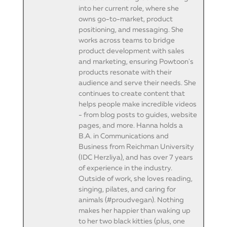
into her current role, where she
owns go-to-market, product
positioning, and messaging. She
works across teams to bridge
product development with sales
and marketing, ensuring Powtoon's
products resonate with their
audience and serve their needs. She
continues to create content that
helps people make incredible videos
- from blog posts to guides, website
pages, and more. Hanna holds a
B.A. in Communications and
Business from Reichman University
(IDC Herzliya), and has over 7 years
of experience in the industry.
Outside of work, she loves reading,
singing, pilates, and caring for
animals (#proudvegan). Nothing
makes her happier than waking up
to her two black kitties (plus, one