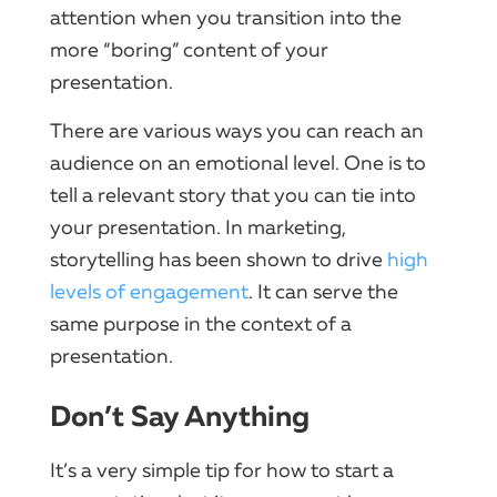
attention when you transition into the
more “boring” content of your
presentation.
There are various ways you can reach an
audience on an emotional level. One is to
tell a relevant story that you can tie into
your presentation. In marketing,
storytelling has been shown to drive
high
levels of engagement
. It can serve the
same purpose in the context of a
presentation.
Don’t Say Anything
It’s a very simple tip for how to start a