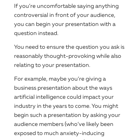
If you’re uncomfortable saying anything
controversial in front of your audience,
you can begin your presentation with a
question instead.
You need to ensure the question you ask is
reasonably thought-provoking while also
relating to your presentation.
For example, maybe you’re giving a
business presentation about the ways
artificial intelligence could impact your
industry in the years to come. You might
begin such a presentation by asking your
audience members (who’ve likely been
exposed to much anxiety-inducing