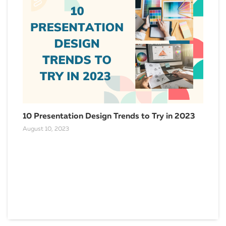
10 Presentation Design Trends to Try in 2023
August 10, 2023
HR 
the
Dece