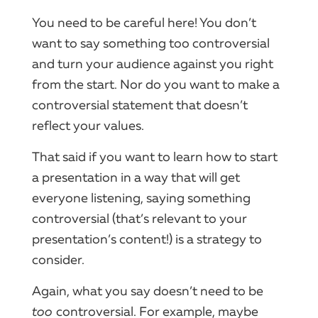
You need to be careful here! You don’t
want to say something too controversial
and turn your audience against you right
from the start. Nor do you want to make a
controversial statement that doesn’t
reflect your values.
That said if you want to learn how to start
a presentation in a way that will get
everyone listening, saying something
controversial (that’s relevant to your
presentation’s content!) is a strategy to
consider.
Again, what you say doesn’t need to be
too
controversial. For example, maybe