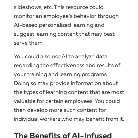
slideshows, etc. This resource could
monitor an employee’s behavior through
AI-based personalized learning and
suggest learning content that may best
serve them.
You could also use AI to analyze data
regarding the effectiveness and results of
your training and learning programs.
Doing so may provide information about
the types of learning content that are most
valuable for certain employees. You could
then develop more such content for
individual workers who may benefit from it.
The Benefits of AI-Infused