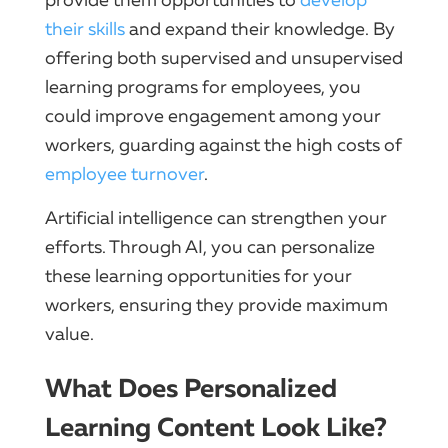
their skills
and expand their knowledge. By
offering both supervised and unsupervised
learning programs for employees, you
could improve engagement among your
workers, guarding against the high costs of
employee turnover
.
Artificial intelligence can strengthen your
efforts. Through AI, you can personalize
these learning opportunities for your
workers, ensuring they provide maximum
value.
What Does Personalized
Learning Content Look Like?