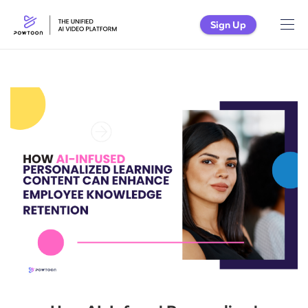
Sign Up