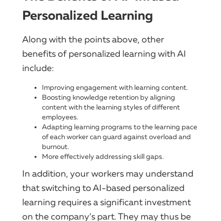
Personalized Learning
Along with the points above, other
benefits of personalized learning with AI
include:
Improving engagement with learning content.
Boosting knowledge retention by aligning
content with the learning styles of different
employees.
Adapting learning programs to the learning pace
of each worker can guard against overload and
burnout.
More effectively addressing skill gaps.
In addition, your workers may understand
that switching to AI-based personalized
learning requires a significant investment
on the company’s part. They may thus be