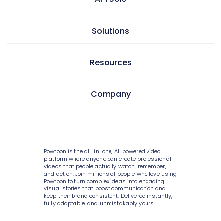
Presentation maker
AI doc to video
Solutions
GIF maker
AI text to video
Video editor
Learning & development
Resources
AI text to image
Screen & camera recorder
Internal communications
AI avatars
Style variety
Pricing
Company
HR
AI video generator
Media library
Enterprise
Consulting
AI script writer
About Powtoon
10K+ animations
Help Center
IT
AI text to speech
Hire an Expert
Scenes & layouts
Blog
Powtoon is the all-in-one, AI-powered video
Sales
AI translations
Careers
platform where anyone can create professional
Add text to video
Customer Stories
videos that people actually watch, remember,
Marketing
and act on. Join millions of people who love using
AI captions
Privacy Policy
Powtoon to turn complex ideas into engaging
Add logo to video
Webinars
visual stories that boost communication and
Government
keep their brand consistent. Delivered instantly,
Terms & Conditions
Character builder
Integrations
fully adaptable, and unmistakably yours.
Higher education
Value and ROI