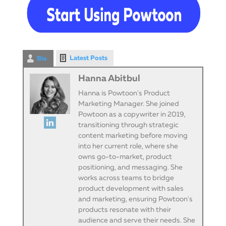
Latest Posts
Bio
Hanna Abitbul
Hanna is Powtoon's Product
Marketing Manager. She joined
Powtoon as a copywriter in 2019,
transitioning through strategic
content marketing before moving
into her current role, where she
owns go-to-market, product
positioning, and messaging. She
works across teams to bridge
product development with sales
and marketing, ensuring Powtoon's
products resonate with their
audience and serve their needs. She