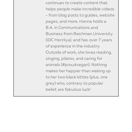
continues to create content that
helps people make incredible videos
- from blog posts to guides, website
pages, and more. Hanna holds a
B.A. in Communications and
Business from Reichman University
(IDC Herzliya), and has over 7 years
of experience in the industry.
Outside of work, she loves reading,
singing, pilates, and caring for
animals (#proudvegan). Nothing
makes her happier than waking up
to her two black kitties (plus, one
grey) who, contrary to popular
belief, are fabulous luck!