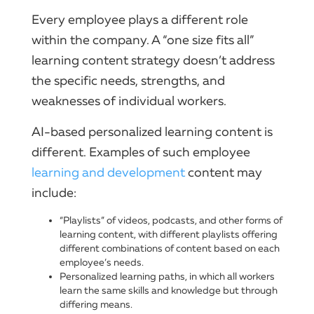
Every employee plays a different role
within the company. A “one size fits all”
learning content strategy doesn’t address
the specific needs, strengths, and
weaknesses of individual workers.
AI-based personalized learning content is
different. Examples of such employee
learning and development
content may
include:
“Playlists” of videos, podcasts, and other forms of
learning content, with different playlists offering
different combinations of content based on each
employee’s needs.
Personalized learning paths, in which all workers
learn the same skills and knowledge but through
differing means.