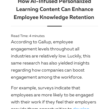
How AI-Infused Personalized
Learning Content Can Enhance
Employee Knowledge Retention
Read Time:
4
minutes
According to Gallup, employee
engagement levels throughout all
industries are relatively low. Luckily, this
same research has also yielded insights
regarding how companies can boost
engagement among the workforce.
For example, surveys indicate that
employees are more likely to be engaged
with their work if they feel their employers
provide them opportunities to
develop