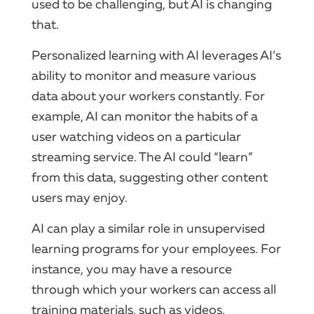
used to be challenging, but AI is changing
that.
Personalized learning with AI leverages AI’s
ability to monitor and measure various
data about your workers constantly. For
example, AI can monitor the habits of a
user watching videos on a particular
streaming service. The AI could “learn”
from this data, suggesting other content
users may enjoy.
AI can play a similar role in unsupervised
learning programs for your employees. For
instance, you may have a resource
through which your workers can access all
training materials, such as videos,