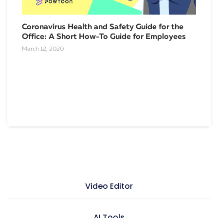
Coronavirus Health and Safety Guide for the
Office: A Short How-To Guide for Employees
March 12, 2020
Boo
Eff
Nove
Video Editor
Video maker
AI Tools