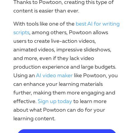
Thanks to Powtoon, creating this type of
content is easier than ever.
With tools like one of the
best AI for writing
scripts
, among others, Powtoon allows
users to create live-action videos,
animated videos, impressive slideshows,
and more, even if they lack video
production experience and large budgets.
Using an
AI video maker
like Powtoon, you
can enhance your learning materials
further, making them more engaging and
effective.
Sign up today
to learn more
about what Powtoon can do for your
learning content.