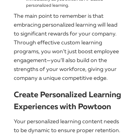
personalized learning.
The main point to remember is that
embracing personalized learning will lead
to significant rewards for your company.
Through effective custom learning
programs, you won’t just boost employee
engagement—you’ll also build on the
strengths of your workforce, giving your
company a unique competitive edge.
Create Personalized Learning
Experiences with Powtoon
Your personalized learning content needs
to be dynamic to ensure proper retention.