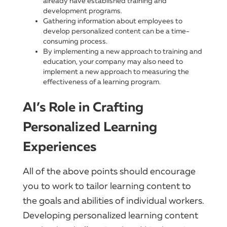
already have established training and
development programs.
Gathering information about employees to
develop personalized content can be a time-
consuming process.
By implementing a new approach to training and
education, your company may also need to
implement a new approach to measuring the
effectiveness of a learning program.
AI’s Role in Crafting
Personalized Learning
Experiences
All of the above points should encourage
you to work to tailor learning content to
the goals and abilities of individual workers.
Developing personalized learning content