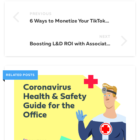
PREVIOUS
6 Ways to Monetize Your TikTok: Simple Marketing Strategies for Success
NEXT
Boosting L&D ROI with Associative Learning: 5 Effective Strategies and Best Practices
RELATED POSTS