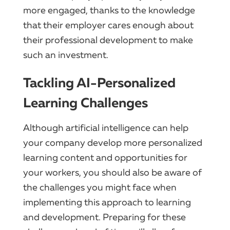
more engaged, thanks to the knowledge
that their employer cares enough about
their professional development to make
such an investment.
Tackling AI-Personalized
Learning Challenges
Although artificial intelligence can help
your company develop more personalized
learning content and opportunities for
your workers, you should also be aware of
the challenges you might face when
implementing this approach to learning
and development. Preparing for these