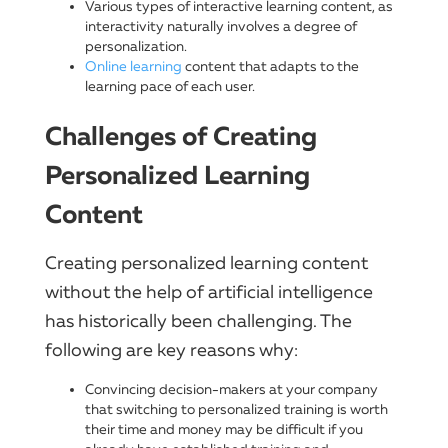
Various types of interactive learning content, as
interactivity naturally involves a degree of
personalization.
Online learning
content that adapts to the
learning pace of each user.
Challenges of Creating
Personalized Learning
Content
Creating personalized learning content
without the help of artificial intelligence
has historically been challenging. The
following are key reasons why:
Convincing decision-makers at your company
that switching to personalized training is worth
their time and money may be difficult if you