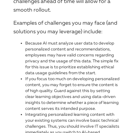
challenges ahead of time will allow for a
smooth rollout.
Examples of challenges you may face (and
solutions you may leverage) include:
Because AI must analyze user data to develop
personalized content and recommendations,
employees may have valid concerns regarding
privacy and the usage of this data. The simple fix
for this issue is to prioritize establishing ethical
data usage guidelines from the start.
If you focus too much on developing personalized
content, you may forget to ensure the content is
of high quality. Guard against this by setting
clear learning objectives and using data-driven
insights to determine whether a piece of learning
content serves its intended purpose.
Integrating personalized learning content with
your existing systems can involve basic technical
challenges. Thus, you should involve IT specialists
immediately as you switch to AI-based