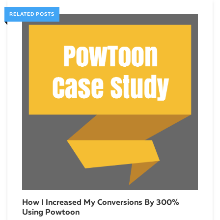
RELATED POSTS
How I Increased My Conversions By 300%
How
Using Powtoon
Janua