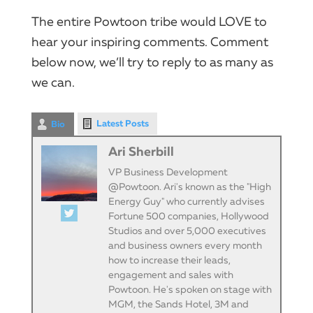
The entire Powtoon tribe would LOVE to
hear your inspiring comments. Comment
below now, we’ll try to reply to as many as
we can.
Latest Posts
Bio
Ari Sherbill
VP Business Development
@Powtoon. Ari's known as the "High
Energy Guy" who currently advises
Fortune 500 companies, Hollywood
Studios and over 5,000 executives
and business owners every month
how to increase their leads,
engagement and sales with
Powtoon. He's spoken on stage with
MGM, the Sands Hotel, 3M and