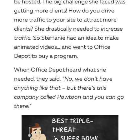
be hosted. The big challenge she faced was
getting more clients! How do you drive
more traffic to your site to attract more
clients? She drastically needed to
increase
traffic.
So Steffanie had an idea to make
animated videos….and went to Office
Depot to buy a program.
When Office Depot heard what she
needed, they said,
“No, we don’t have
anything like that – but there’s this
company called Powtoon and you can go
there!”