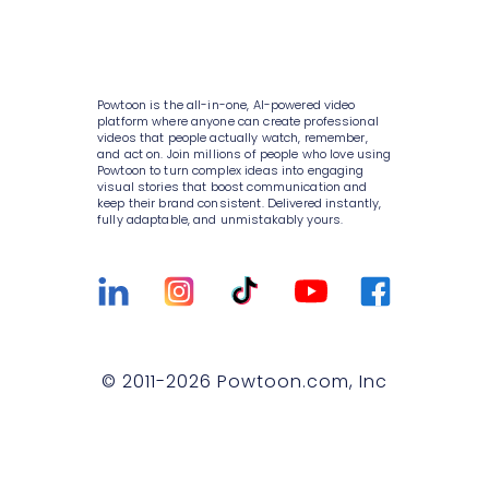
AI video generator
Media library
Enterprise
Consulting
AI script writer
About Powtoon
10K+ animations
Help Center
IT
AI text to speech
Hire an Expert
Scenes & layouts
Blog
Powtoon is the all-in-one, AI-powered video
Sales
AI translations
Careers
platform where anyone can create professional
Add text to video
Customer Stories
videos that people actually watch, remember,
Marketing
and act on. Join millions of people who love using
AI captions
Privacy Policy
Powtoon to turn complex ideas into engaging
Add logo to video
Webinars
visual stories that boost communication and
Government
keep their brand consistent. Delivered instantly,
Terms & Conditions
Character builder
Integrations
fully adaptable, and unmistakably yours.
Higher education
Value and ROI
Realistic style
Customer Support
Small businesses
Security
Cartoon style
Sign Up For Free
Medium businesses
Partners
Whiteboard style
Talk to Sales
Agencies
Privacy Policy for Enterprise
© 2011-
2026
Powtoon.com, Inc
Animation style
Compare
T&C for Enterprise
Infographics
Trust center
Contact Us
Lip sync