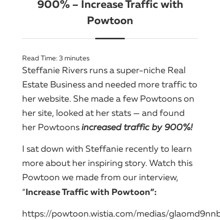
900% – Increase Traffic with
Powtoon
Read Time:
3
minutes
Steffanie Rivers runs a super-niche Real
Estate Business and needed more traffic to
her website. She made a few Powtoons on
her site, looked at her stats — and found
her Powtoons
i
ncreased traffic by 900%
!
I sat down with Steffanie recently to learn
more about her inspiring story. Watch this
Powtoon we made from our interview,
Increase Traffic with Powtoon”:
“
https://powtoon.wistia.com/medias/glaomd9nn