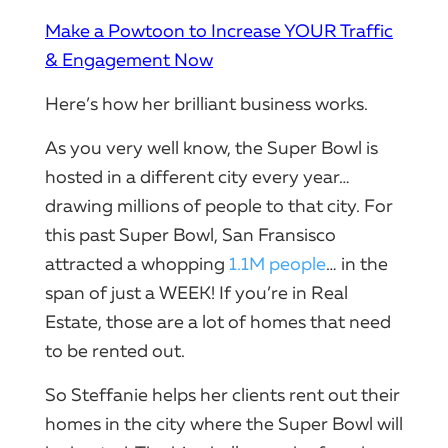
Make a Powtoon to Increase YOUR Traffic
& Engagement Now
Here’s how her brilliant business works.
As you very well know, the Super Bowl is
hosted in a different city every year…
drawing millions of people to that city. For
this past Super Bowl, San Fransisco
attracted a whopping
1.1M people
… in the
span of just a WEEK! If you’re in Real
Estate, those are a lot of homes that need
to be rented out.
So Steffanie helps her clients rent out their
homes in the city where the Super Bowl will