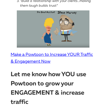
“Build a relationship with your clients…making
them laugh builds trust”
Make a Powtoon to Increase YOUR Traffic
& Engagement Now
Let me know how YOU use
Powtoon to grow your
ENGAGEMENT & increase
traffic