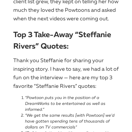
client list grew, they kept on telling her how
much they loved the Powtoons and asked
when the next videos were coming out.
Top 3 Take-Away “Steffanie
Rivers” Quotes:
Thank you Steffanie for sharing your
inspiring story. I have to say, we had a lot of
fun on the interview — here are my top 3
favorite “Steffanie Rivers” quotes:
“Powtoon puts you in the position of a
DreamWorks to be entertained as well as
informed.”
“We get the same results [with Powtoon] we’d
have gotten spending tens of thousands of
dollars on TV commercials”