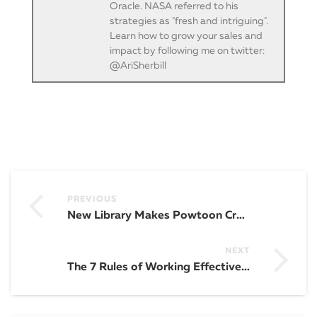
Oracle. NASA referred to his
strategies as "fresh and intriguing".
Learn how to grow your sales and
impact by following me on twitter:
@AriSherbill
PREVIOUS
New Library Makes Powtoon Creation Even EASIER
NEXT
The 7 Rules of Working Effectively