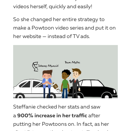
videos herself, quickly and easily!
So she changed her entire strategy to
make a Powtoon video series and put it on
her website — instead of TV ads.
Steffanie checked her stats and saw
900% increase in her traffic
a
after
putting her Powtoons on. In fact, as her