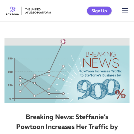
Sign Up
Breaking News: Steffanie’s
Powtoon Increases Her Traffic by