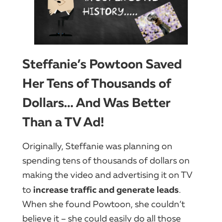
Steffanie’s Powtoon Saved
Her Tens of Thousands of
Dollars… And Was Better
Than a TV Ad!
Originally, Steffanie was planning on
spending tens of thousands of dollars on
making the video and advertising it on TV
increase traffic and generate leads
to
.
When she found Powtoon, she couldn’t
believe it – she could easily do all those