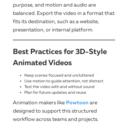
purpose, and motion and audio are
balanced. Export the video in a format that
fits its destination, such as a website,
presentation, or internal platform.
Best Practices for 3D-Style
Animated Videos
Keep scenes focused and uncluttered
Use motion to guide attention, not distract
Test the video with and without sound
Plan for future updates and reuse
Powtoon
Animation makers like
are
designed to support this structured
workflow across teams and projects.