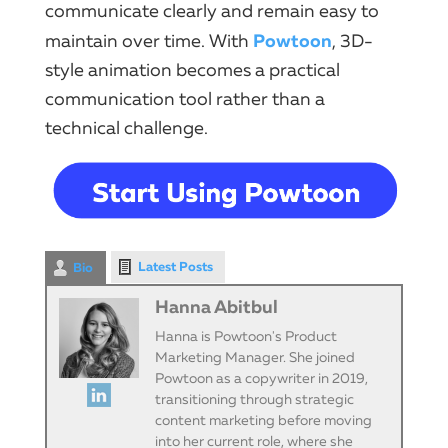
communicate clearly and remain easy to
Powtoon
maintain over time. With
, 3D-
style animation becomes a practical
communication tool rather than a
technical challenge.
Latest Posts
Bio
Hanna Abitbul
Hanna is Powtoon's Product
Marketing Manager. She joined
Powtoon as a copywriter in 2019,
transitioning through strategic
content marketing before moving
into her current role, where she