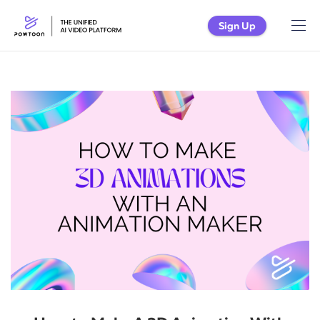
Sign Up