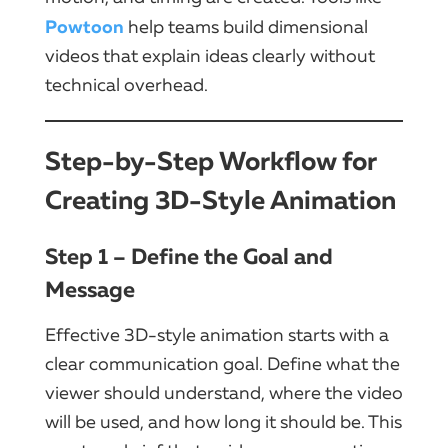
Powtoon
help teams build dimensional
videos that explain ideas clearly without
technical overhead.
Step-by-Step Workflow for
Creating 3D-Style Animation
Step 1 – Define the Goal and
Message
Effective 3D-style animation starts with a
clear communication goal. Define what the
viewer should understand, where the video
will be used, and how long it should be. This