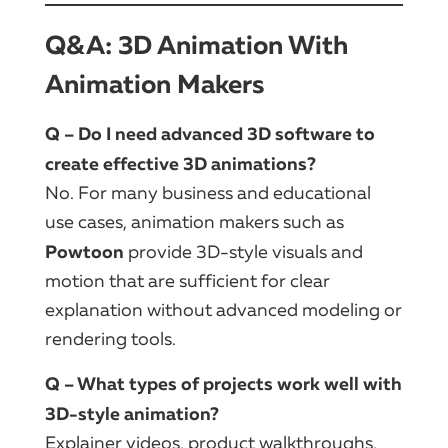
Q&A: 3D Animation With
Animation Makers
Q – Do I need advanced 3D software to
create effective 3D animations?
No. For many business and educational
use cases, animation makers such as
Powtoon
provide 3D-style visuals and
motion that are sufficient for clear
explanation without advanced modeling or
rendering tools.
Q – What types of projects work well with
3D-style animation?
Explainer videos, product walkthroughs,