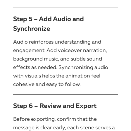
Step 5 – Add Audio and
Synchronize
Audio reinforces understanding and
engagement. Add voiceover narration,
background music, and subtle sound
effects as needed. Synchronizing audio
with visuals helps the animation feel
cohesive and easy to follow.
Step 6 – Review and Export
Before exporting, confirm that the
message is clear early, each scene serves a