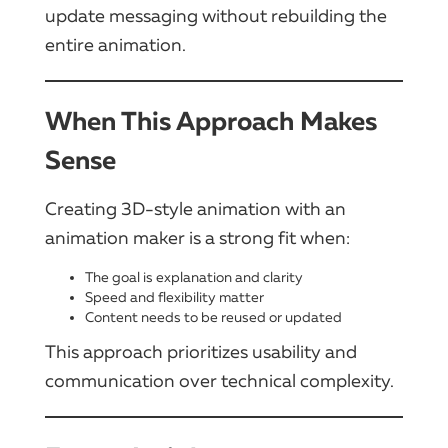
update messaging without rebuilding the
entire animation.
When This Approach Makes
Sense
Creating 3D-style animation with an
animation maker is a strong fit when:
The goal is explanation and clarity
Speed and flexibility matter
Content needs to be reused or updated
This approach prioritizes usability and
communication over technical complexity.