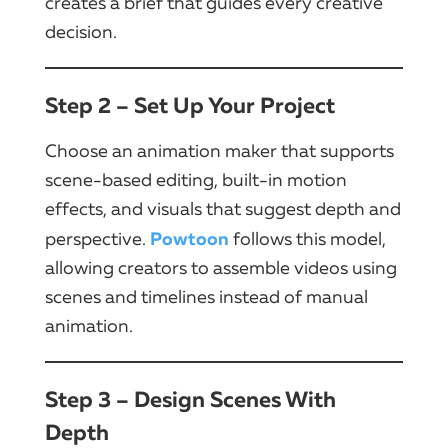
creates a brief that guides every creative
decision.
Step 2 – Set Up Your Project
Choose an animation maker that supports
scene-based editing, built-in motion
effects, and visuals that suggest depth and
Powtoon
perspective.
follows this model,
allowing creators to assemble videos using
scenes and timelines instead of manual
animation.
Step 3 – Design Scenes With
Depth