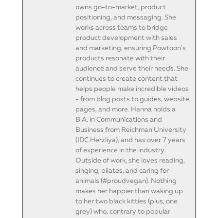
owns go-to-market, product
positioning, and messaging. She
works across teams to bridge
product development with sales
and marketing, ensuring Powtoon's
products resonate with their
audience and serve their needs. She
continues to create content that
helps people make incredible videos
- from blog posts to guides, website
pages, and more. Hanna holds a
B.A. in Communications and
Business from Reichman University
(IDC Herzliya), and has over 7 years
of experience in the industry.
Outside of work, she loves reading,
singing, pilates, and caring for
animals (#proudvegan). Nothing
makes her happier than waking up
to her two black kitties (plus, one
grey) who, contrary to popular