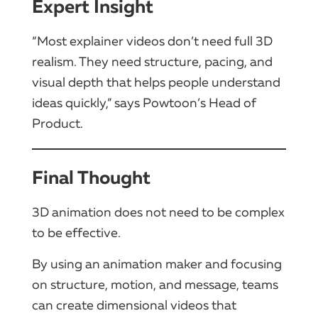
Expert Insight
“Most explainer videos don’t need full 3D
realism. They need structure, pacing, and
visual depth that helps people understand
ideas quickly,” says Powtoon’s Head of
Product.
Final Thought
3D animation does not need to be complex
to be effective.
By using an animation maker and focusing
on structure, motion, and message, teams
can create dimensional videos that