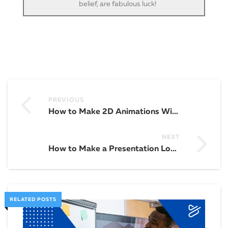
belief, are fabulous luck!
PREVIOUS
How to Make 2D Animations With an Animation Maker
NEXT
How to Make a Presentation Longer
RELATED POSTS