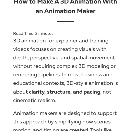
How to Make A 3D Animation With
an Animation Maker
Read Time:
3
minutes
3D animation for explainer and training
videos focuses on creating visuals with
depth, perspective, and spatial movement
without requiring complex 3D modeling or
rendering pipelines. In most business and
educational contexts, 3D-style animation is
clarity, structure, and pacing
about
, not
cinematic realism.
Animation makers are designed to support
this approach by simplifying how scenes,
motion, and timing are created. Tools like