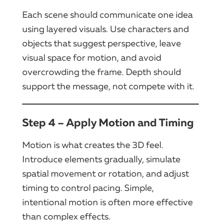
Each scene should communicate one idea
using layered visuals. Use characters and
objects that suggest perspective, leave
visual space for motion, and avoid
overcrowding the frame. Depth should
support the message, not compete with it.
Step 4 – Apply Motion and Timing
Motion is what creates the 3D feel.
Introduce elements gradually, simulate
spatial movement or rotation, and adjust
timing to control pacing. Simple,
intentional motion is often more effective
than complex effects.