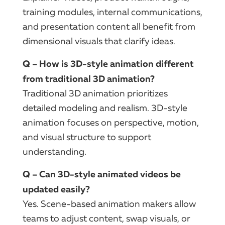
training modules, internal communications,
and presentation content all benefit from
dimensional visuals that clarify ideas.
Q – How is 3D-style animation different
from traditional 3D animation?
Traditional 3D animation prioritizes
detailed modeling and realism. 3D-style
animation focuses on perspective, motion,
and visual structure to support
understanding.
Q – Can 3D-style animated videos be
updated easily?
Yes. Scene-based animation makers allow
teams to adjust content, swap visuals, or