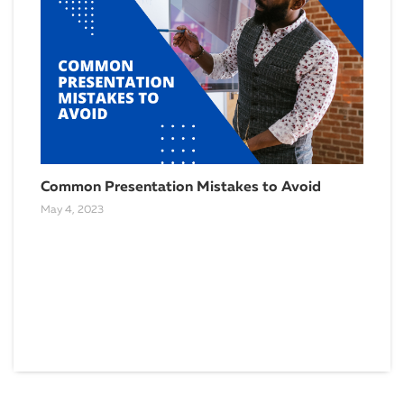
Common Presentation Mistakes to Avoid
May 4, 2023
Why
Mar
April