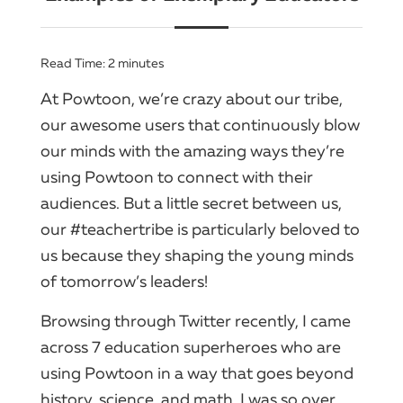
Read Time:
2
minutes
At Powtoon, we’re crazy about our tribe,
our awesome users that continuously blow
our minds with the amazing ways they’re
using Powtoon to connect with their
audiences. But a little secret between us,
our #teachertribe is particularly beloved to
us because they shaping the young minds
of tomorrow’s leaders!
Browsing through Twitter recently, I came
across 7 education superheroes who are
using Powtoon in a way that goes beyond
history, science, and math. I was so over