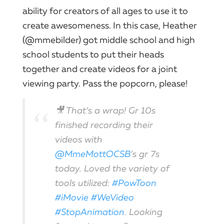
ability for creators of all ages to use it to
create awesomeness. In this case, Heather
(@mmebilder) got middle school and high
school students to put their heads
together and create videos for a joint
viewing party. Pass the popcorn, please!
🎥 That’s a wrap! Gr 10s
finished recording their
videos with
@MmeMottOCSB
’s gr 7s
today. Loved the variety of
tools utilized:
#PowToon
#iMovie
#WeVideo
#StopAnimation
. Looking