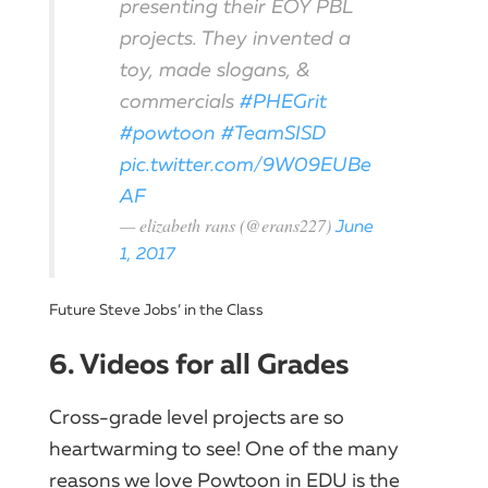
presenting their EOY PBL
projects. They invented a
toy, made slogans, &
commercials
#PHEGrit
#powtoon
#TeamSISD
pic.twitter.com/9W09EUBe
AF
— elizabeth rans (@erans227)
June
1, 2017
Future Steve Jobs’ in the Class
6. Videos for all Grades
Cross-grade level projects are so
heartwarming to see! One of the many
reasons we love Powtoon in EDU is the