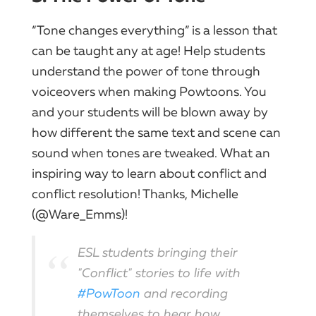
“Tone changes everything” is a lesson that
can be taught any at age! Help students
understand the power of tone through
voiceovers when making Powtoons. You
and your students will be blown away by
how different the same text and scene can
sound when tones are tweaked. What an
inspiring way to learn about conflict and
conflict resolution! Thanks, Michelle
(@Ware_Emms)!
ESL students bringing their
"Conflict" stories to life with
#PowToon
and recording
themselves to hear how