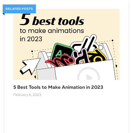
RELATED POSTS
Cas
Pow
Sept
5 Best Tools to Make Animation in 2023
February 6, 2023