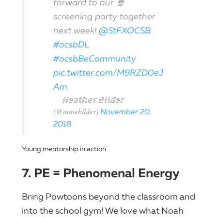
forward to our 🍿
screening party together
next week!
@StFXOCSB
#ocsbDL
#ocsbBeCommunity
pic.twitter.com/M9RZD0eJ
Am
— ℍ𝕖𝕒𝕥𝕙𝕖𝕣 𝔹𝕚𝕝𝕕𝕖𝕣
(@mmebilder)
November 20,
2018
Young mentorship in action
7. PE = Phenomenal Energy
Bring Powtoons beyond the classroom and
into the school gym! We love what Noah