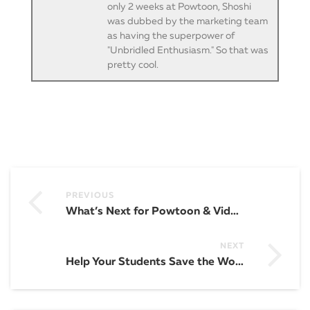
only 2 weeks at Powtoon, Shoshi
was dubbed by the marketing team
as having the superpower of
"Unbridled Enthusiasm." So that was
pretty cool.
PREVIOUS
What’s Next for Powtoon & Video in 2019? AI, Voice-to-Video, and Partnerships Galore!
NEXT
Help Your Students Save the World with These 31 Glorious Draw My Life Video Lesson Plans