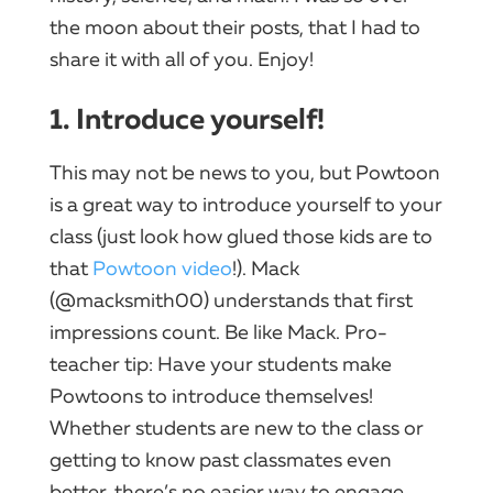
the moon about their posts, that I had to
share it with all of you. Enjoy!
1. Introduce yourself!
This may not be news to you, but Powtoon
is a great way to introduce yourself to your
class (just look how glued those kids are to
that
Powtoon video
!). Mack
(@macksmith00) understands that first
impressions count. Be like Mack. Pro-
teacher tip: Have your students make
Powtoons to introduce themselves!
Whether students are new to the class or
getting to know past classmates even
better, there’s no easier way to engage