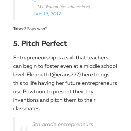
— Ms. Walton (@waltonsclass)
June 13, 2017
Taboo? Says who?
5. Pitch Perfect
Entrepreneurship is a skill that teachers
can begin to foster even at a middle school
level. Elizabeth (@erans227) here brings
this to life having her future entrepreneurs
use Powtoon to present their toy
inventions and pitch them to their
classmates.
5th grade entrepreneurs