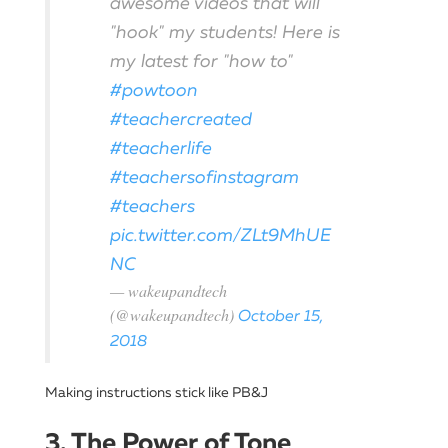
awesome videos that will
"hook" my students! Here is
my latest for "how to"
#powtoon
#teachercreated
#teacherlife
#teachersofinstagram
#teachers
pic.twitter.com/ZLt9MhUE
NC
— wakeupandtech
(@wakeupandtech)
October 15,
2018
Making instructions stick like PB&J
3. The Power of Tone