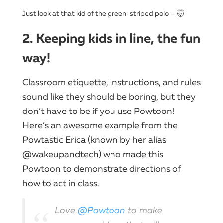
Just look at that kid of the green-striped polo — 🤯
2. Keeping kids in line, the fun
way!
Classroom etiquette, instructions, and rules
sound like they should be boring, but they
don’t have to be if you use Powtoon!
Here’s an awesome example from the
Powtastic Erica (known by her alias
@wakeupandtech) who made this
Powtoon to demonstrate directions of
how to act in class.
Love
@Powtoon
to make