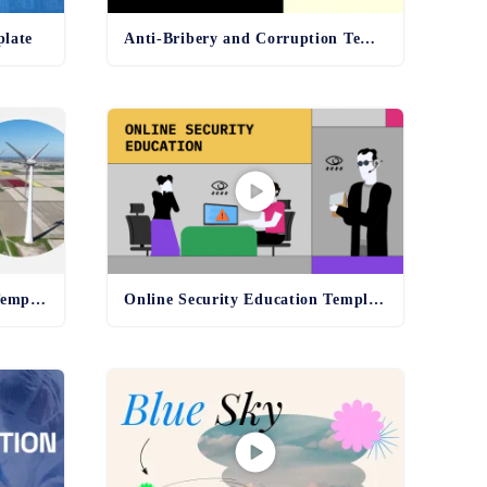
plate
Anti-Bribery and Corruption Template
Environmental Compliance Template - old
Online Security Education Template