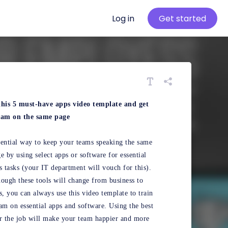
Log in
Get started
this 5 must-have apps video template and get
eam on the same page
ential way to keep your teams speaking the same
e by using select apps or software for essential
s tasks (your IT department will vouch for this).
ough these tools will change from business to
s, you can always use this video template to train
am on essential apps and software. Using the best
r the job will make your team happier and more