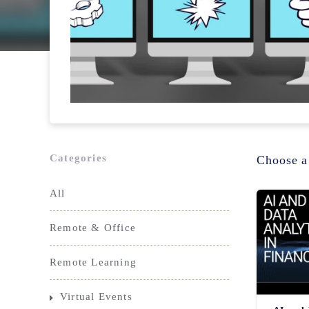
Categories
Choose a
All
Remote & Office
Remote Learning
Virtual Events