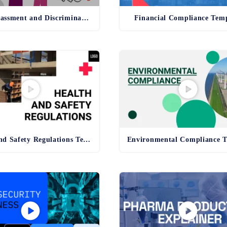
Anti-Harassment and Discrimination Template
Financial Compliance Tem
Health and Safety Regulations Template