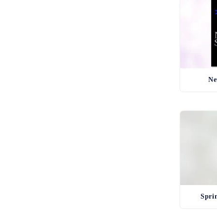
Ne
Spri