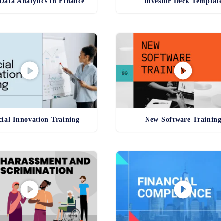
Data Analytics in Finance
Investor Deck Templat
cial Innovation Training
New Software Trainin