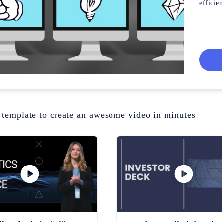
efficien
 template to create an awesome video in minutes