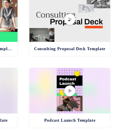
Unconscious Bias Training Template
Consulting Proposal Deck Template
late
Podcast Launch Template