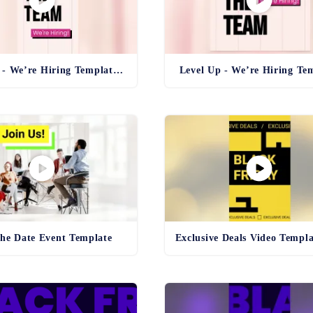
Level Up - We’re Hiring Template Reel
Level Up - We’re Hiring Te
the Date Event Template