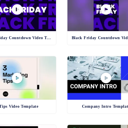
Black Friday Countdown Video Template
Tips Video Template
Company Intro Templa