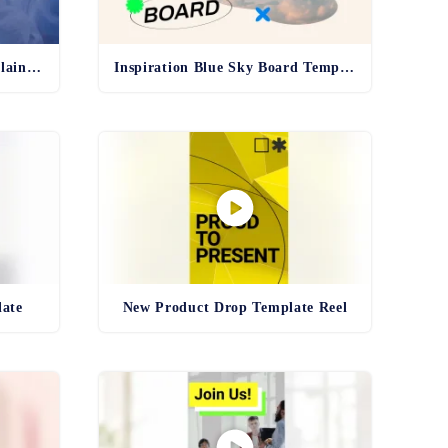
Pharma Production Line Explainer Template
Inspiration Blue Sky Board Template
late
New Product Drop Template Reel