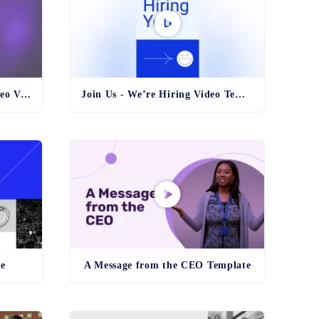
Black Friday Countdown Video Vertical Template
Join Us - We’re Hiring Video Template
te
A Message from the CEO Template