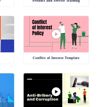
e
Product and Service Training
g
Conflict of Interest Template