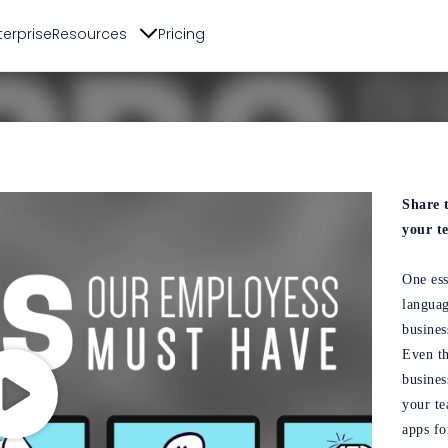
terprise
Resources
Pricing
Share 
your t
One ess
languag
busines
Even th
busines
your te
apps fo