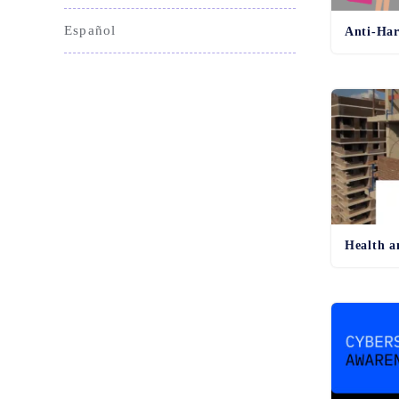
Español