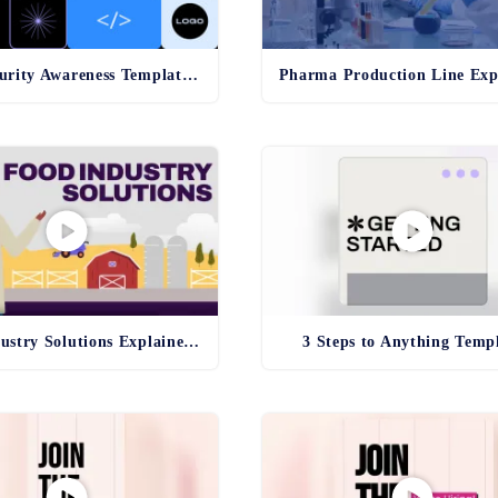
Cybersecurity Awareness Template - old
Food Industry Solutions Explainer Template
3 Steps to Anything Temp