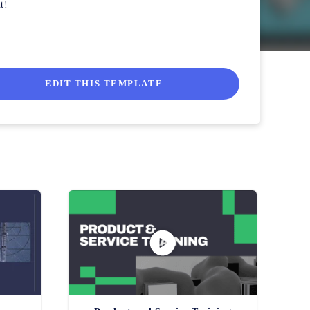
t!
EDIT THIS TEMPLATE