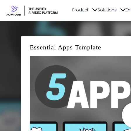
Product
Solutions
En
Essential Apps Template