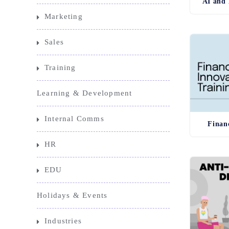
AI and 
Marketing
Sales
Training
Learning & Development
Internal Comms
Finan
HR
EDU
Holidays & Events
Industries