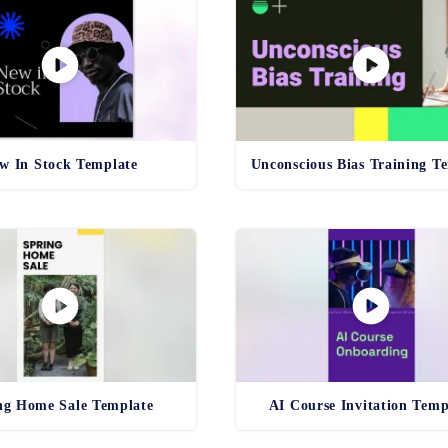
w In Stock Template
ng Home Sale Template
AI Course Invitation Temp