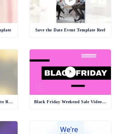
mplate
Save the Date Event Template Reel
Exclusive Deals Video Template Reel
Black Friday Weekend Sale Video Template