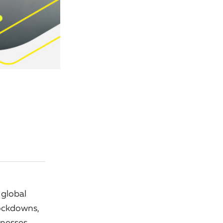
 global
ockdowns,
inesses