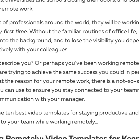
o remote work.
s of professionals around the world, they will be work
y first time
. Without the familiar routines of office life, 
nto the background, and to lose the visibility you dep
tively with your colleagues.
describe you? Or perhaps you’ve been working remotel
 are trying to achieve the same success you could in pe
t the reason for your remote work, there is a not-so-
 can use to ensure you stay connected to your tea
communication with your manager.
he ten best video templates for staying productive and
to your team while working remotely…
 Remotely: Video Templates for Kee