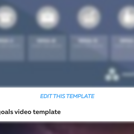
EDIT THIS TEMPLATE
goals video template