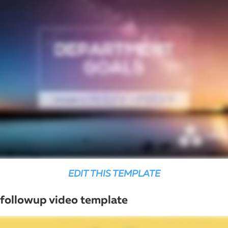
EDIT THIS TEMPLATE
followup video template