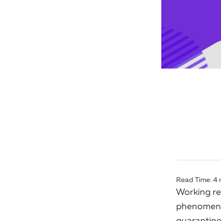
Read Time:
4
Working re
phenomeno
quarantines