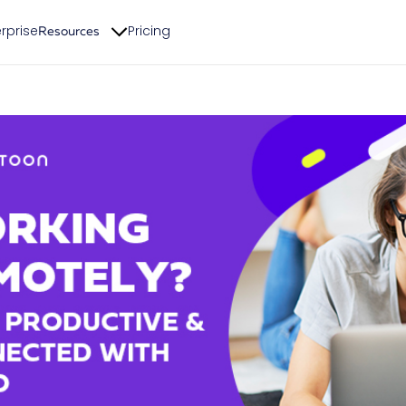
rprise
Pricing
Resources