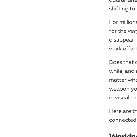
shifting t
For million
for the
ver
disappear i
work effec
Does that 
while, and
matter wha
weapon you
in visual 
Here are t
connected 
Working