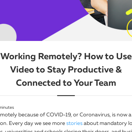
Working Remotely? How to Use
Video to Stay Productive &
Connected to Your Team
minutes
motely because of COVID-19, or Coronavirus, is now a
n. Every day we see more
stories
about mandatory l
, universities and schools closing their doors, and bus