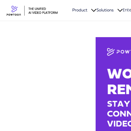
Ente
Product
Solutions