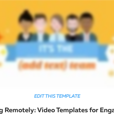
EDIT THIS TEMPLATE
 Remotely: Video Templates for Eng