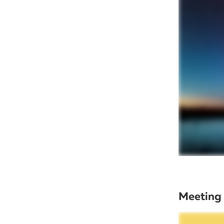
Meeting 