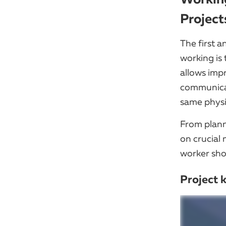
Project
The first 
working is 
allows imp
communicat
same physi
From planni
on crucial 
worker sho
Project 