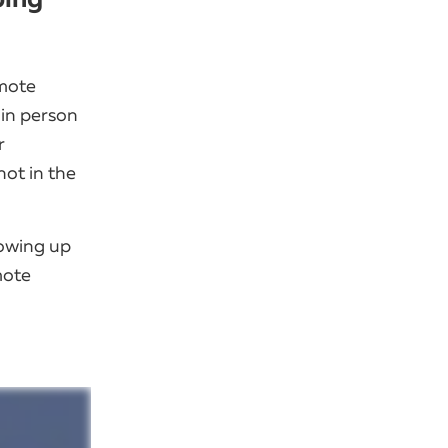
emote
 in person
r
ot in the
lowing up
mote