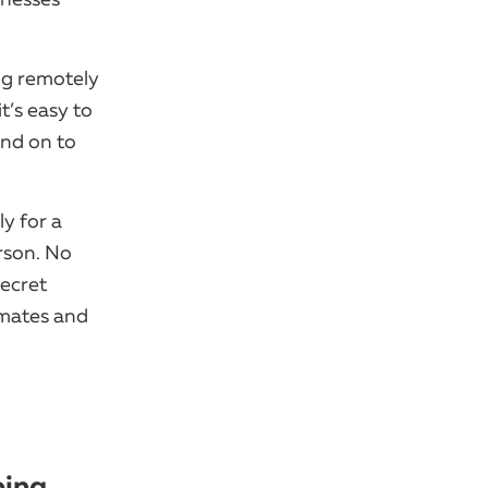
ing remotely
it’s easy to
end on to
y for a
rson. No
secret
mmates and
ping