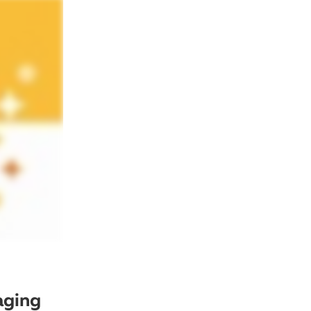
aging