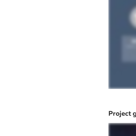
Project 