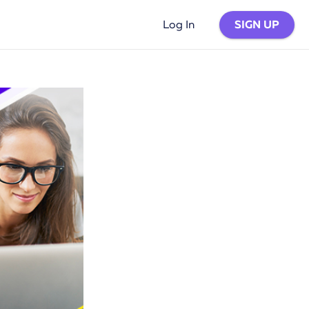
SIGN UP
Log In