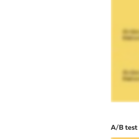
A/B test