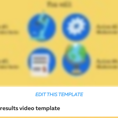
EDIT THIS TEMPLATE
 results video template