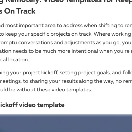
s On Track
and most important area to address when shifting to r
to keep your specific projects on track. Where working
romptu conversations and adjustments as you go, you
ion needs to be much more intentional when you’re n
cal location.
ng your project kickoff, setting project goals, and fol
meetings, to sharing your results along the way, no re
uld be without these video templates.
kickoff video template