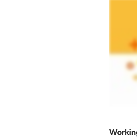
Working