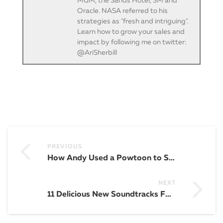
MGM, the Sands Hotel, 3M and
Oracle. NASA referred to his
strategies as "fresh and intriguing".
Learn how to grow your sales and
impact by following me on twitter:
@AriSherbill
PREVIOUS
How Andy Used a Powtoon to Successfully PITCH His Fortune 500 Board of Directors
NEXT
11 Delicious New Soundtracks For You