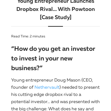
Young Entrepreneur Launches
Dropbox Rival… With Powtoon
[Case Study]
Read Time:
2
minutes
“How do you get an investor
to invest in your new
business?”
Young entrepreneur Doug Mason (CEO,
founder of
Nethervault
) needed to present
his cutting edge dropbox rival to a
potential investor… and was presented with
the big challenge: What does he say and