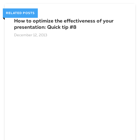
RELATED POSTS
How to optimize the effectiveness of your
presentation: Quick tip #8
December 12, 2013
You
Marc