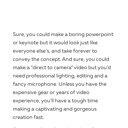
Sure, you could make a boring powerpoint
or keynote but it would look just like
everyone else’s, and take forever to
convey the concept. And sure, you could
make a “direct to camera” video but you’d
need professional lighting, editing and a
fancy microphone. Unless you have the
expensive gear or years of video
experience, you’ll have a tough time
making a captivating and gorgeous
creation fast.