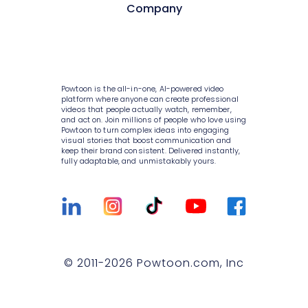
Style variety
Pricing
Company
HR
AI video generator
Media library
Enterprise
Consulting
AI script writer
About Powtoon
10K+ animations
Help Center
IT
AI text to speech
Hire an Expert
Scenes & layouts
Blog
Powtoon is the all-in-one, AI-powered video
Sales
AI translations
Careers
platform where anyone can create professional
Add text to video
Customer Stories
videos that people actually watch, remember,
Marketing
and act on. Join millions of people who love using
AI captions
Privacy Policy
Powtoon to turn complex ideas into engaging
Add logo to video
Webinars
visual stories that boost communication and
Government
keep their brand consistent. Delivered instantly,
Terms & Conditions
Character builder
Integrations
fully adaptable, and unmistakably yours.
Higher education
Value and ROI
Realistic style
Customer Support
Small businesses
Security
Cartoon style
Sign Up For Free
Medium businesses
Partners
Whiteboard style
Talk to Sales
Agencies
Privacy Policy for Enterprise
© 2011-
2026
Powtoon.com, Inc
Animation style
Compare
T&C for Enterprise
Infographics
Trust center