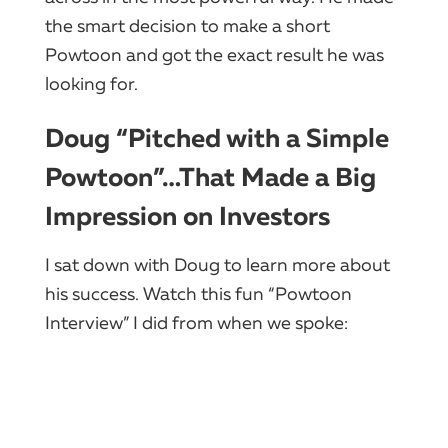
the smart decision to make a short
Powtoon and got the exact result he was
looking for.
Doug “Pitched with a Simple
Powtoon”…That Made a Big
Impression on Investors
I sat down with Doug to learn more about
his success. Watch this fun “Powtoon
Interview” I did from when we spoke: