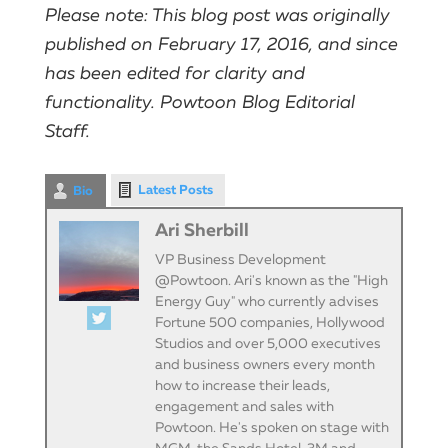
Please note: This blog post was originally
published on February 17, 2016, and since
has been edited for clarity and
functionality. Powtoon Blog Editorial
Staff.
Latest Posts
Bio
Ari Sherbill
VP Business Development
@Powtoon. Ari's known as the "High
Energy Guy" who currently advises
Fortune 500 companies, Hollywood
Studios and over 5,000 executives
and business owners every month
how to increase their leads,
engagement and sales with
Powtoon. He's spoken on stage with