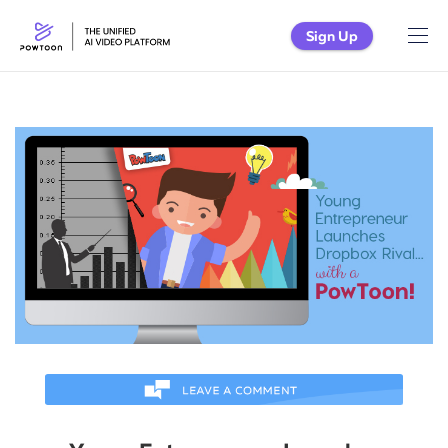
Sign Up