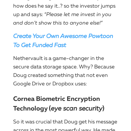
how does he say it..? so the investor jumps
up and says:
“Please let me invest in you
and don’t show this to anyone else!”
Create Your Own Awesome Powtoon
To Get Funded Fast
Nethervault is a game-changer in the
secure data storage space. Why? Because
Doug created something that not even
Google Drive or Dropbox uses:
Cornea Biometric Encryption
Technology (
eye scan security
)
So it was crucial that Doug get his message
across in the most powerful way. He made