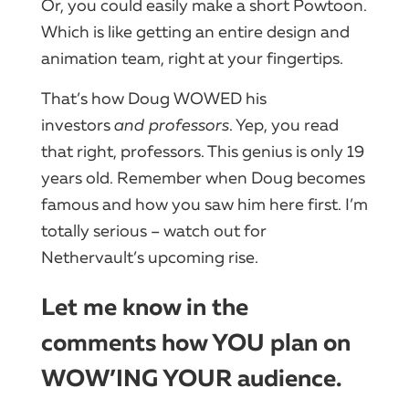
Or, you could easily make a short Powtoon.
Which is like getting an entire design and
animation team, right at your fingertips.
That’s how Doug WOWED his
investors
and professors
. Yep, you read
that right, professors. This genius is only 19
years old. Remember when Doug becomes
famous and how you saw him here first. I’m
totally serious – watch out for
Nethervault’s upcoming rise.
Let me know in the
comments how YOU plan on
WOW’ING YOUR audience.